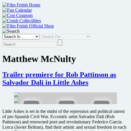
Skip
to
content
Matthew McNulty
Trailer premiere for Rob Pattinson as
Salvador Dali in Little Ashes
Little Ashes is set in the midst of the repression and political unrest
of pre-Spanish Civil War. Eccentric artist Salvador Dali (Rob
Pattinson) and renowned poet and revolutionary Federico Garcia
Lorca (Javier Beltran), find their artistic and sexual freedom in each