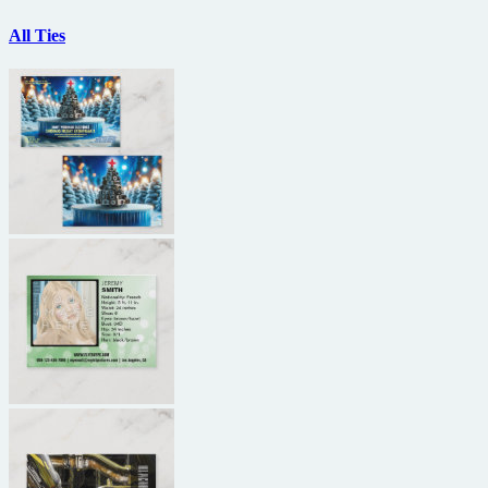
All Ties