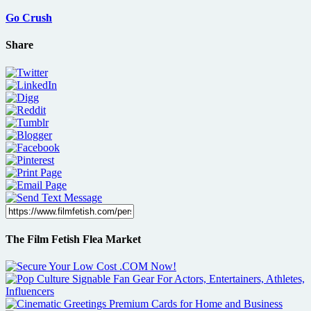
Go Crush
Share
The Film Fetish Flea Market