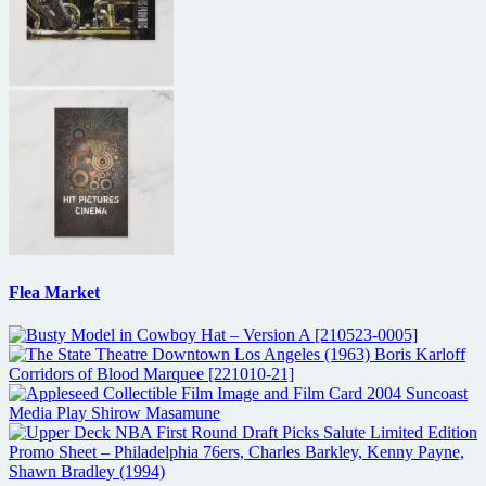
Flea Market