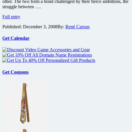
other. The two form a bond challenged by their fierce ambitions, the
struggle between ….
Trailer
Full entry
premiere
Published:
December 3, 2008
By:
René Carson
for
Rob
Pattinson
Get Calendar
as
Salvador
Dali
in
Little
Ashes
Get Coupons