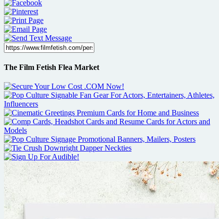
The Film Fetish Flea Market