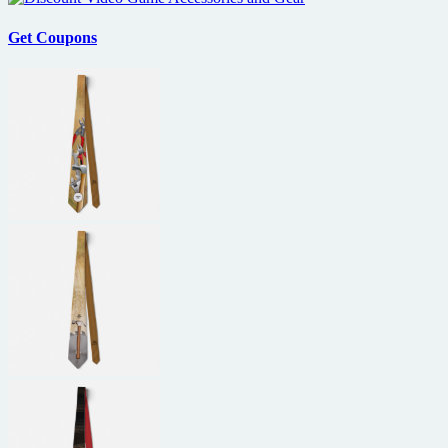
Get Coupons