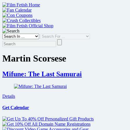
Skip
to
content
Martin Scorsese
Mifune: The Last Samurai
Details
Get Calendar