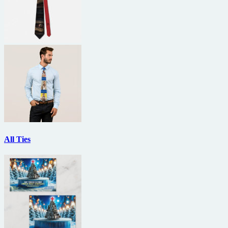
All Ties