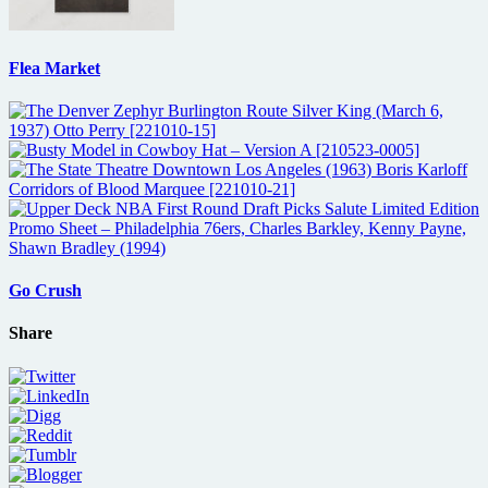
Flea Market
Go Crush
Share