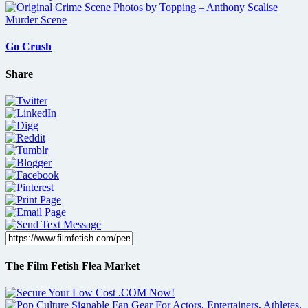
Go Crush
Share
The Film Fetish Flea Market