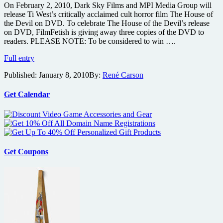
On February 2, 2010, Dark Sky Films and MPI Media Group will
release Ti West’s critically acclaimed cult horror film The House of
the Devil on DVD. To celebrate The House of the Devil’s release
on DVD, FilmFetish is giving away three copies of the DVD to
readers. PLEASE NOTE: To be considered to win ….
Win
Full entry
one
Published:
January 8, 2010
By:
René Carson
of
three
copies
Get Calendar
of
Ti
West’s
horror
The
House
Get Coupons
of
the
Devil
on
DVD