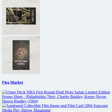
Flea Market