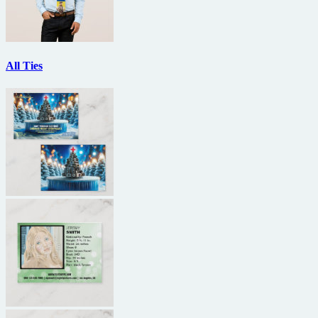
All Ties