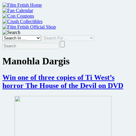
Skip
to
content
Manohla Dargis
Win one of three copies of Ti West’s
horror The House of the Devil on DVD