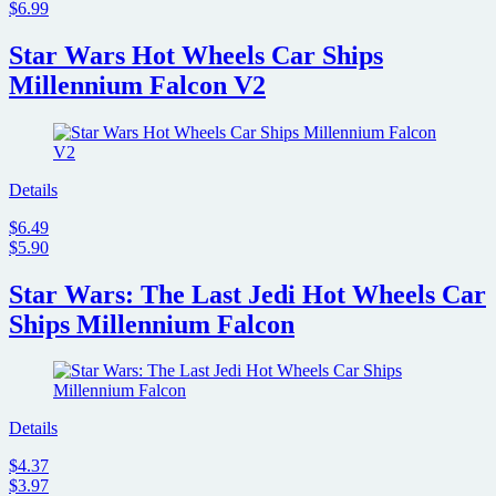
$6.99
Star Wars Hot Wheels Car Ships
Millennium Falcon V2
Details
$6.49
$5.90
Star Wars: The Last Jedi Hot Wheels Car
Ships Millennium Falcon
Details
$4.37
$3.97