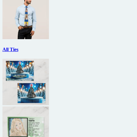
All Ties