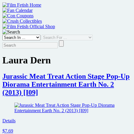
Skip
to
content
Laura Dern
Jurassic Meat Treat Action Stage Pop-Up
Diorama Entertainment Earth No. 2
(2013) [I09]
Details
$7.69