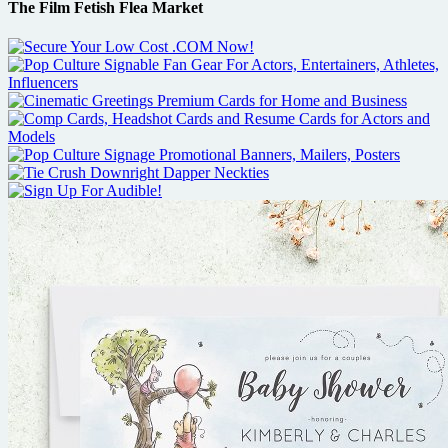
The Film Fetish Flea Market