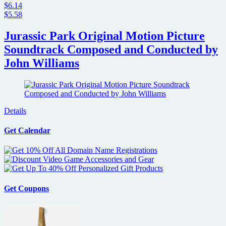
$6.14
$5.58
Jurassic Park Original Motion Picture
Soundtrack Composed and Conducted by
John Williams
Details
Get Calendar
Get Coupons