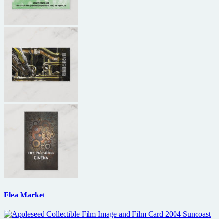
Flea Market