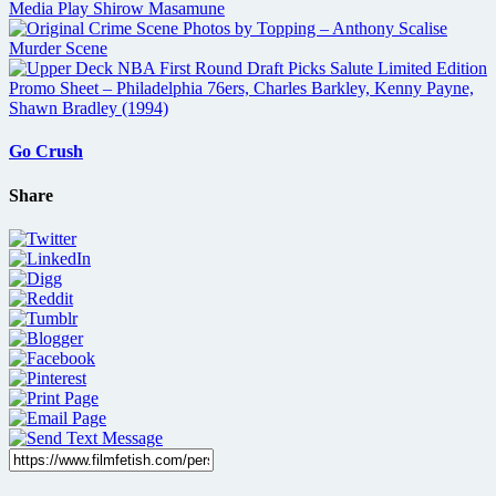
Go Crush
Share