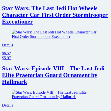
Star Wars: The Last Jedi Hot Wheels
Character Car First Order Stormtrooper
Executioner
Details
$6.57
$5.97
Star Wars: Episode VIII – The Last Jedi
Elite Praetorian Guard Ornament by
Hallmark
Details