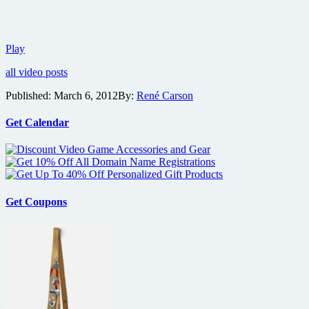
Details,
Play
trailer
all video posts
and
images
Published:
March 6, 2012
By:
René Carson
from
the
musical
Get Calendar
crime
comedy
Sound
of
Noise
Get Coupons