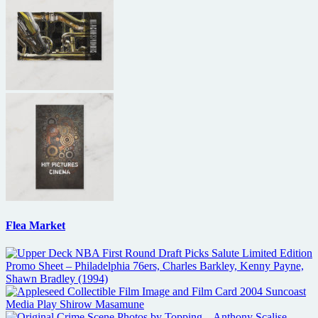
Flea Market