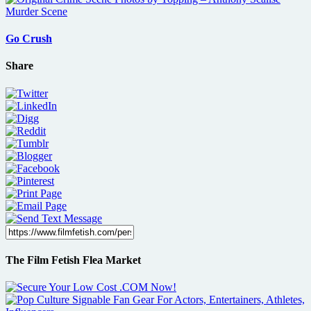
Go Crush
Share
The Film Fetish Flea Market