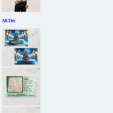
All Ties