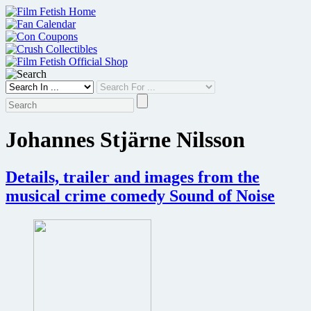
Skip
to
content
Johannes Stjärne Nilsson
Details, trailer and images from the
musical crime comedy Sound of Noise