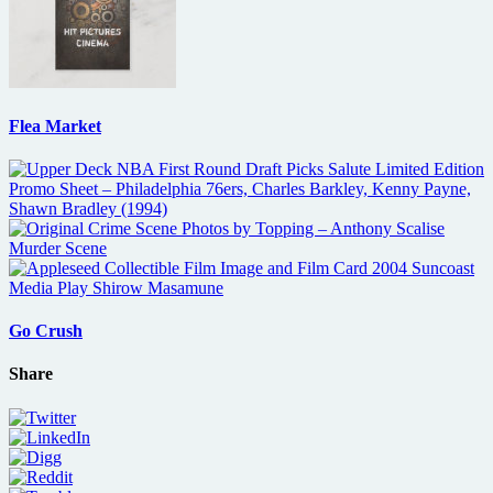
Flea Market
Go Crush
Share