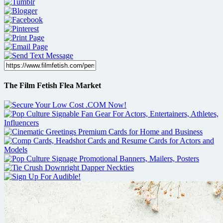
The Film Fetish Flea Market