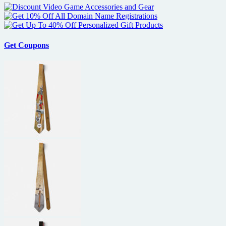
Get Coupons