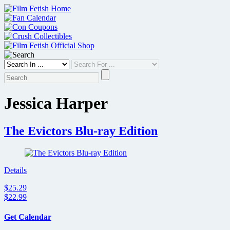
Skip
to
content
Jessica Harper
The Evictors Blu-ray Edition
Details
$25.29
$22.99
Get Calendar