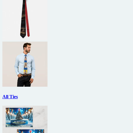
All Ties