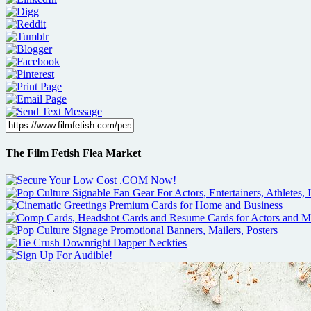
The Film Fetish Flea Market