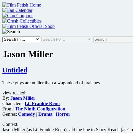
Skip
to
content
Jason Miller
Untitled
These guys are nuttier than a wagonload of pralenes.
view related:
By:
Jason Miller
Characters:
Lt. Frankie Reno
From:
The Ninth Configuration
Genres:
Comedy
|
Drama
|
Horror
Context:
Jason Miller (as Lt. Frankie Reno) said the line to Stacy Keach (as Col