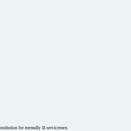
stitution for mentally ill servicemen.