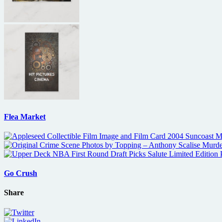
Flea Market
Go Crush
Share