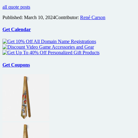
all quote posts
Published:
March 10, 2024
Contributor:
René Carson
Get Calendar
Get Coupons