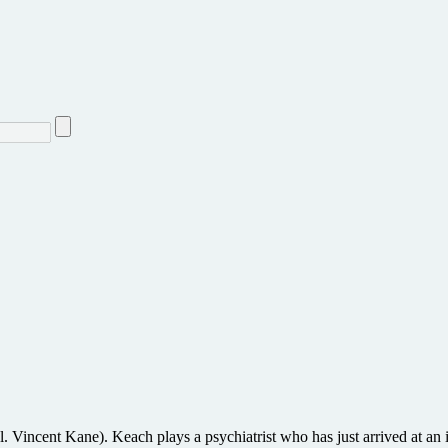
. Vincent Kane). Keach plays a psychiatrist who has just arrived at an in