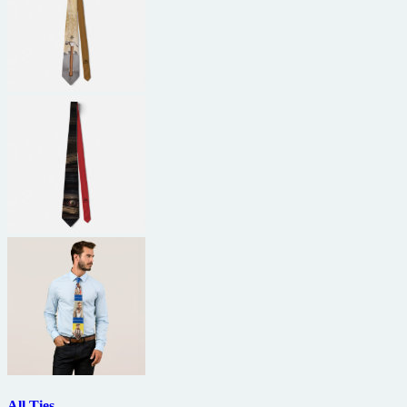
All Ties