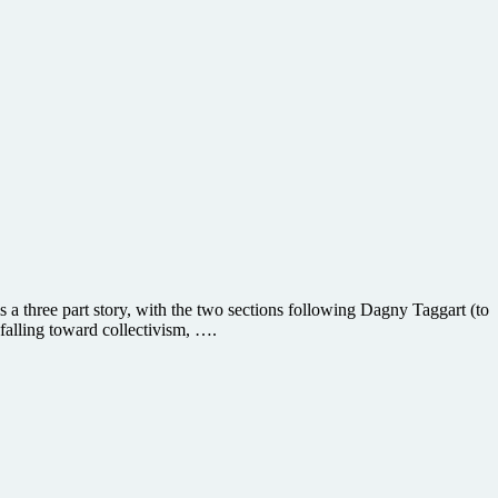
s a three part story, with the two sections following Dagny Taggart (to
falling toward collectivism, ….