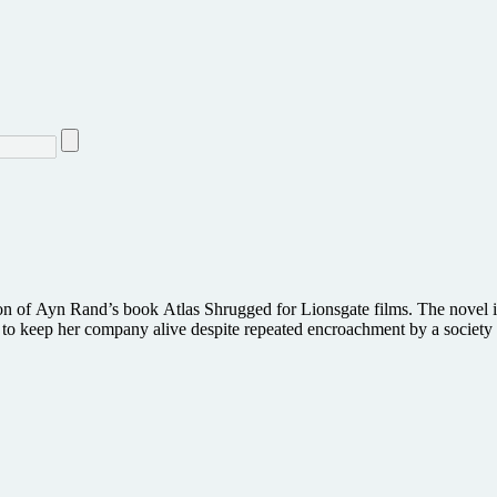
tion of Ayn Rand’s book Atlas Shrugged for Lionsgate films. The novel i
t to keep her company alive despite repeated encroachment by a society 