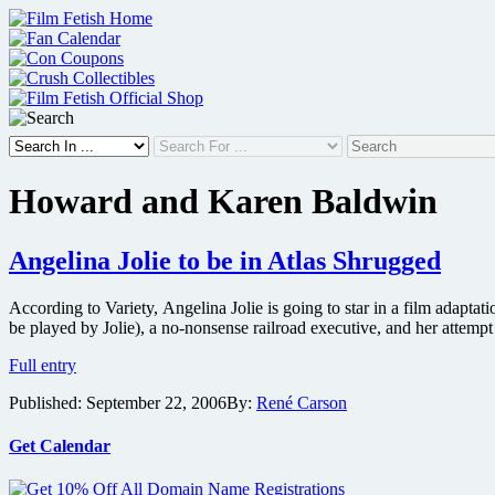
Skip
to
content
Howard and Karen Baldwin
Angelina Jolie to be in Atlas Shrugged
According to Variety, Angelina Jolie is going to star in a film adapta
be played by Jolie), a no-nonsense railroad executive, and her attemp
Angelina
Full entry
Jolie
Published:
September 22, 2006
By:
René Carson
to
be
in
Get Calendar
Atlas
Shrugged