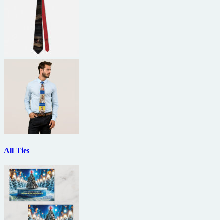
All Ties