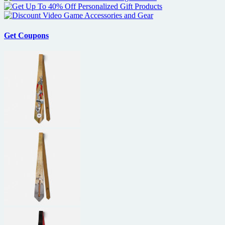
Get Coupons