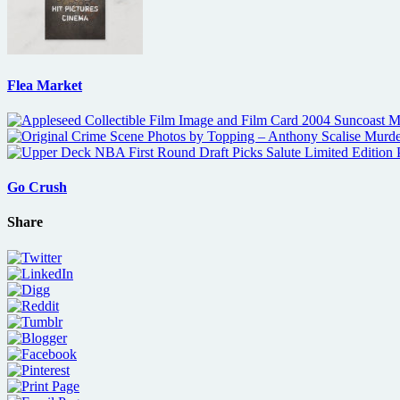
Flea Market
Go Crush
Share