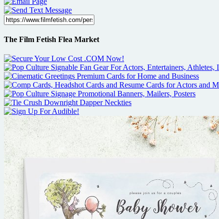
The Film Fetish Flea Market