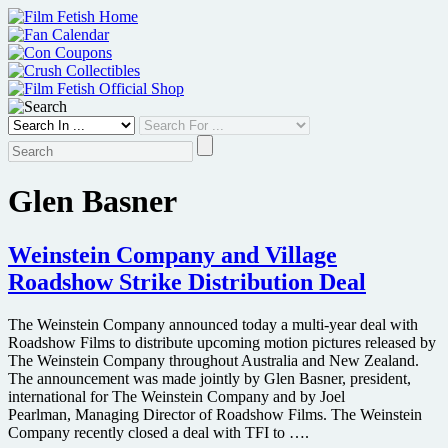
Skip
to
content
Glen Basner
Weinstein Company and Village
Roadshow Strike Distribution Deal
The Weinstein Company announced today a multi-year deal with
Roadshow Films to distribute upcoming motion pictures released by
The Weinstein Company throughout Australia and New Zealand.
The announcement was made jointly by Glen Basner, president,
international for The Weinstein Company and by Joel
Pearlman, Managing Director of Roadshow Films. The Weinstein
Company recently closed a deal with TFI to ….