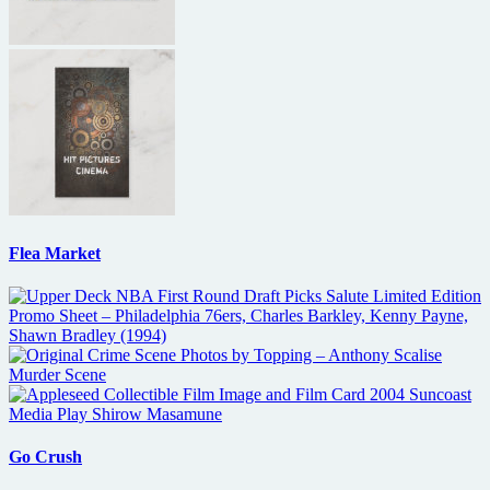
Flea Market
Go Crush