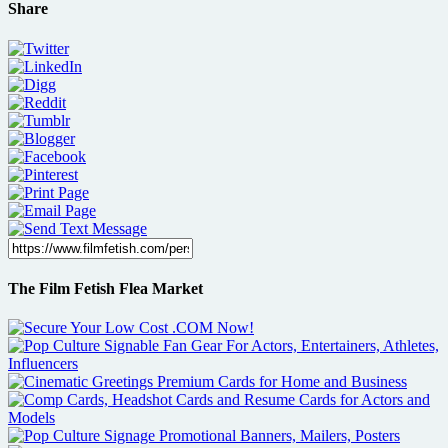
Share
The Film Fetish Flea Market