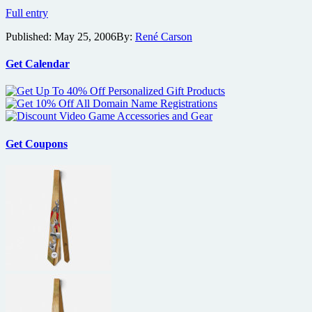
Weinstein
Full entry
Company
Published:
May 25, 2006
By:
René Carson
and
Village
Roadshow
Get Calendar
Strike
Distribution
Deal
Get Coupons