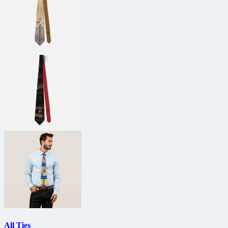
All Ties