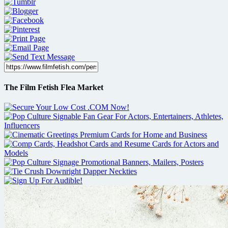
The Film Fetish Flea Market