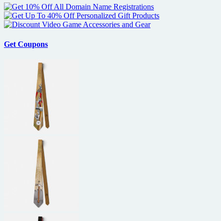
Get Coupons