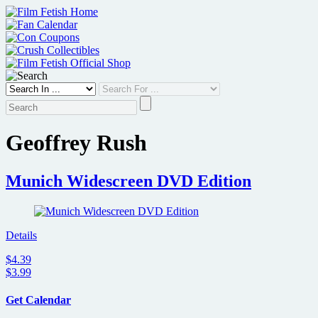
Skip
to
content
Geoffrey Rush
Munich Widescreen DVD Edition
Details
$4.39
$3.99
Get Calendar