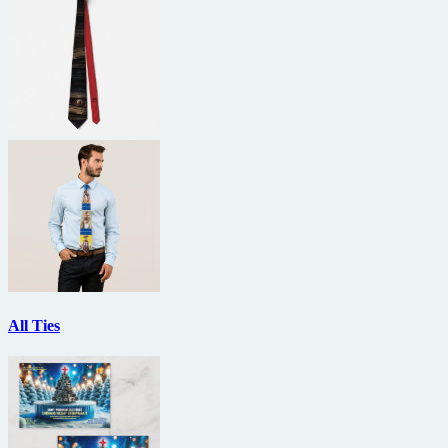
All Ties