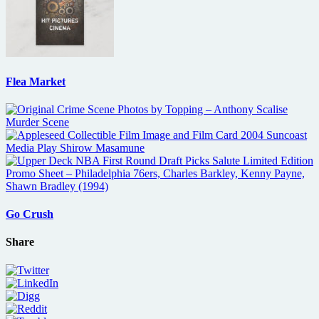
Flea Market
Go Crush
Share