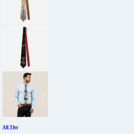
All Ties