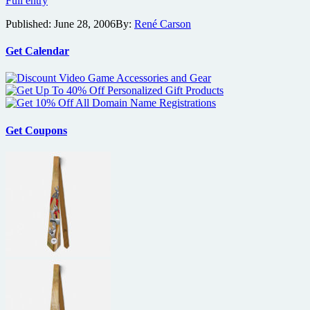
Full entry
Foodfight!
Published:
June 28, 2006
By:
René Carson
and
More
New
Get Calendar
Film
Previews
From
Lions
Gate
Get Coupons