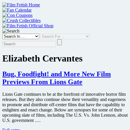
Skip
to
content
Elizabeth Cervantes
Bug, Foodfight! and More New Film
Previews From Lions Gate
Lions Gate continues to be at the forefront of innovative horror film
releases. But they also continue show their versatility and eagerness
to promote and distribute off-center films that have the capability to
enlighten and enact change. Below are synopses for some of their
upcoming slate of films, including The U.S. Vs. John Lennon, about
U.S. government ….
Bug,