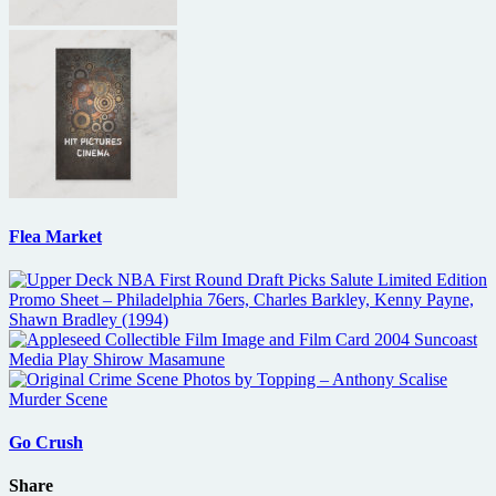
Flea Market
Go Crush
Share