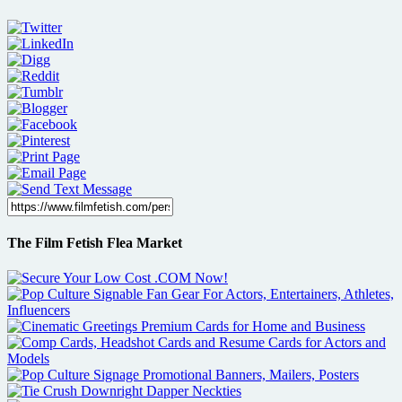
The Film Fetish Flea Market