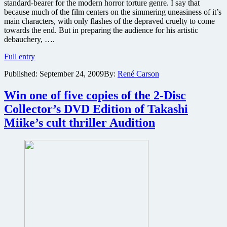
standard-bearer for the modern horror torture genre. I say that
because much of the film centers on the simmering uneasiness of it’s
main characters, with only flashes of the depraved cruelty to come
towards the end. But in preparing the audience for his artistic
debauchery, ….
Audition
Full entry
(Odishon)
Published:
September 24, 2009
By:
René Carson
2-
Disc
Collector’s
Win one of five copies of the 2-Disc
Edition
Collector’s DVD Edition of Takashi
Blu-
ray
Miike’s cult thriller Audition
review