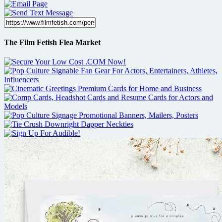
The Film Fetish Flea Market