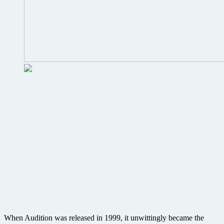
When Audition was released in 1999, it unwittingly became the