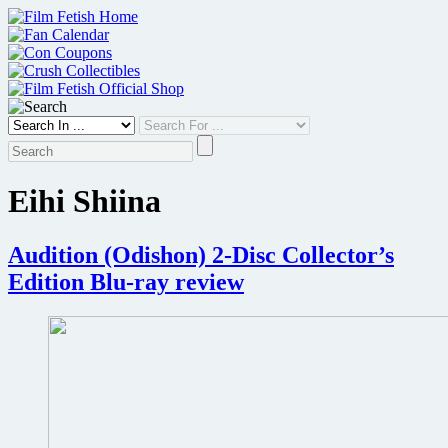
Skip
to
content
Eihi Shiina
Audition (Odishon) 2-Disc Collector’s
Edition Blu-ray review