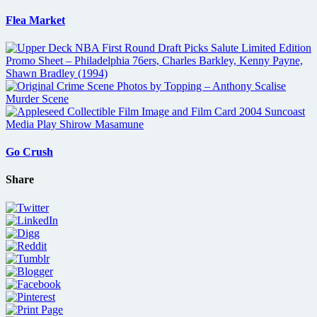
Flea Market
Go Crush
Share