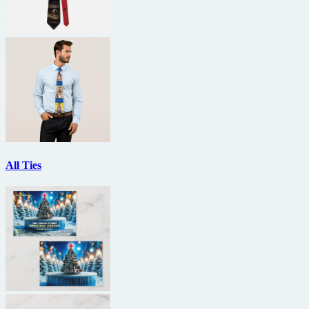
All Ties