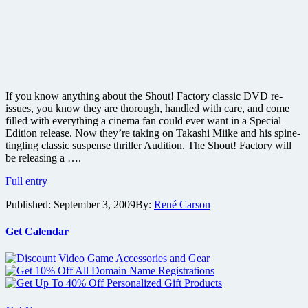
If you know anything about the Shout! Factory classic DVD re-
issues, you know they are thorough, handled with care, and come
filled with everything a cinema fan could ever want in a Special
Edition release. Now they’re taking on Takashi Miike and his spine-
tingling classic suspense thriller Audition. The Shout! Factory will
be releasing a ….
Win
Full entry
one
Published:
September 3, 2009
By:
René Carson
of
five
copies
Get Calendar
of
the
2-
Disc
Collector’s
DVD