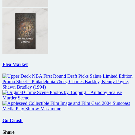
Flea Market
Go Crush
Share