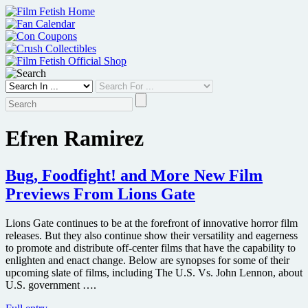
Skip
to
content
Efren Ramirez
Bug, Foodfight! and More New Film
Previews From Lions Gate
Lions Gate continues to be at the forefront of innovative horror film
releases. But they also continue show their versatility and eagerness
to promote and distribute off-center films that have the capability to
enlighten and enact change. Below are synopses for some of their
upcoming slate of films, including The U.S. Vs. John Lennon, about
U.S. government ….
Bug,