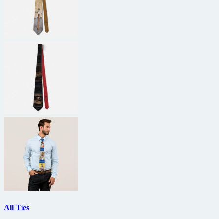
All Ties