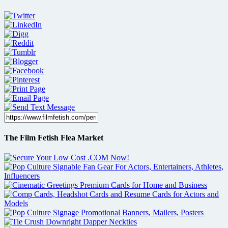
The Film Fetish Flea Market