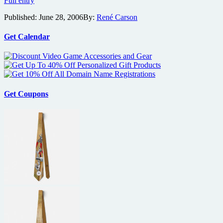
Full entry
Foodfight!
Published:
June 28, 2006
By:
René Carson
and
More
New
Get Calendar
Film
Previews
From
Lions
Gate
Get Coupons