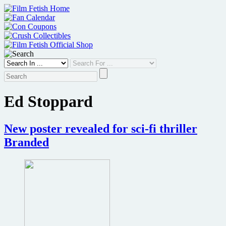
Skip
to
content
Ed Stoppard
New poster revealed for sci-fi thriller
Branded