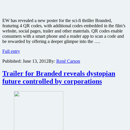
EW has revealed a new poster for the sci-fi thriller Branded,
featuring 4 QR codes, with additional codes embedded in the film’s
website, social pages, trailer and other materials. QR codes enable
consumers with a smart phone and a reader app to scan a code and
be rewarded by offering a deeper glimpse into the ….
New
Full entry
poster
Published:
June 13, 2012
By:
René Carson
revealed
for
sci-
Trailer for Branded reveals dystopian
fi
future controlled by corporations
thriller
Branded