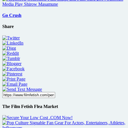
Go Crush
Share
The Film Fetish Flea Market