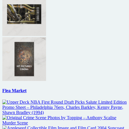
Flea Market