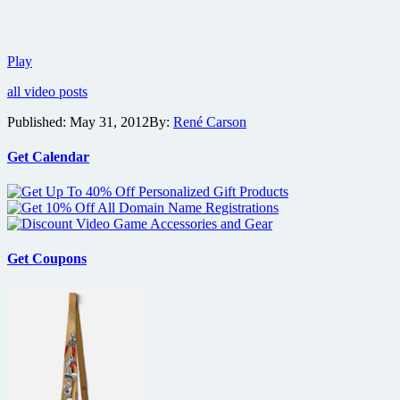
Trailer
Play
for
all video posts
Branded
reveals
Published:
May 31, 2012
By:
René Carson
dystopian
future
controlled
Get Calendar
by
corporations
Get Coupons