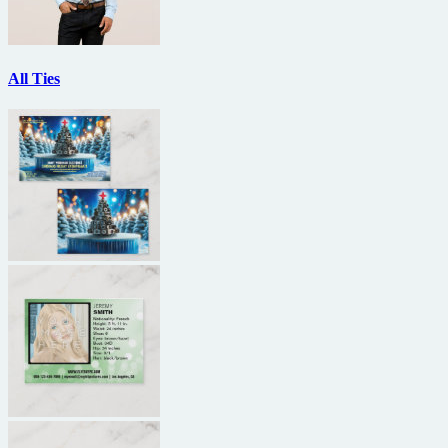
All Ties