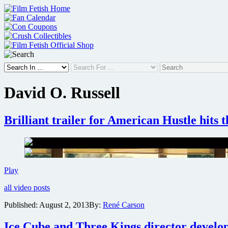
Skip
to
content
David O. Russell
Brilliant trailer for American Hustle hits 
Brilliant
Play
trailer
all video posts
for
American
Published:
August 2, 2013
By:
René Carson
Hustle
hits
Ice Cube and Three Kings director develop
the