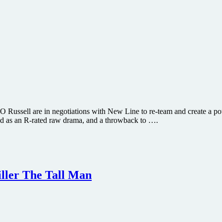
Russell are in negotiations with New Line to re-team and create a poten
ibed as an R-rated raw drama, and a throwback to ….
riller The Tall Man