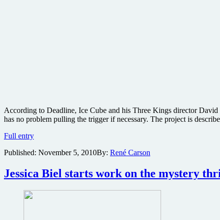
According to Deadline, Ice Cube and his Three Kings director David O 
has no problem pulling the trigger if necessary. The project is descr
Ice
Full entry
Cube
Published:
November 5, 2010
By:
René Carson
and
Three
Kings
Jessica Biel starts work on the mystery th
director
developing
Dirty
Harry-
style