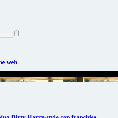
the web
ing Dirty Harry-style cop franchise