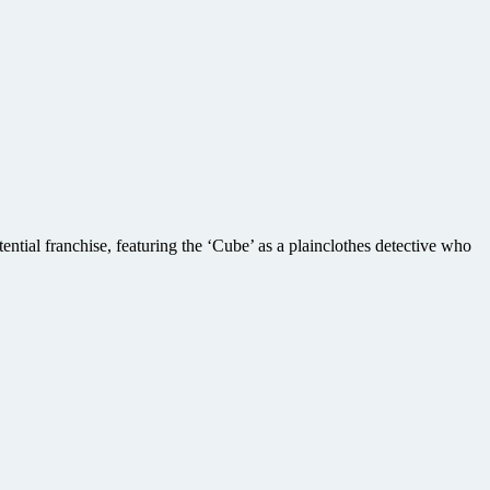
tial franchise, featuring the ‘Cube’ as a plainclothes detective who