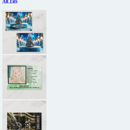
All Ties