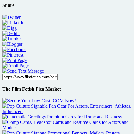
Share
The Film Fetish Flea Market