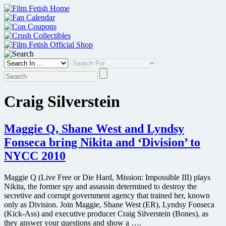
Skip
to
content
Craig Silverstein
Maggie Q, Shane West and Lyndsy
Fonseca bring Nikita and ‘Division’ to
NYCC 2010
Maggie Q (Live Free or Die Hard, Mission: Impossible III) plays
Nikita, the former spy and assassin determined to destroy the
secretive and corrupt government agency that trained her, known
only as Division. Join Maggie, Shane West (ER), Lyndsy Fonseca
(Kick-Ass) and executive producer Craig Silverstein (Bones), as
they answer your questions and show a ….