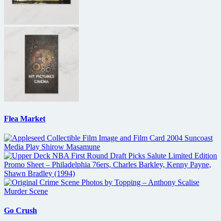
Flea Market
Go Crush