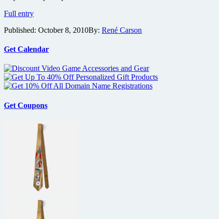
Maggie
Full entry
Q,
Published:
October 8, 2010
By:
René Carson
Shane
West
and
Get Calendar
Lyndsy
Fonseca
bring
Nikita
and
‘Division’
Get Coupons
to
NYCC
2010