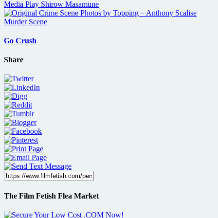
Go Crush
Share
The Film Fetish Flea Market