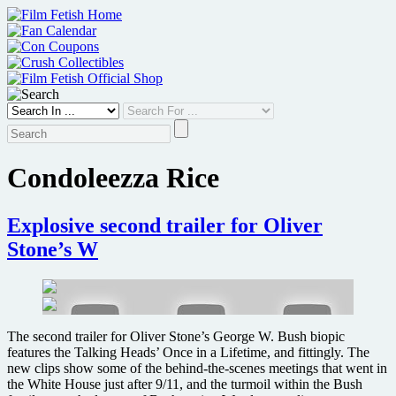
Skip
to
content
Condoleezza Rice
Explosive second trailer for Oliver
Stone’s W
The second trailer for Oliver Stone’s George W. Bush biopic
features the Talking Heads’ Once in a Lifetime, and fittingly. The
new clips show some of the behind-the-scenes meetings that went in
the White House just after 9/11, and the turmoil within the Bush