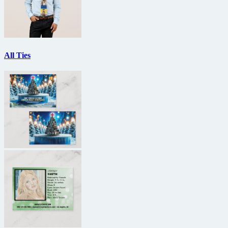
All Ties