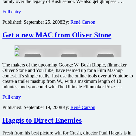
family over the legacy of Bush senior. We also get glimpses ….
Explosive
Full entry
second
Published:
September 25, 2008
By:
René Carson
trailer
for
Oliver
Get a new MAC from Oliver Stone
Stone’s
W
The makers of the upcoming George W. Bush Biopic, filmmaker
Oliver Stone and YouTube, have teamed up for a Film Mashup
contest. It’s simple really. Just use the online tools over at Youtube to
create a trailer mashup from W., with a maximum length of 10
minutes, and you could win The Ultimate Filmmaker Prize ….
Get
Full entry
a
Published:
September 19, 2008
By:
René Carson
new
MAC
from
Haggis to Direct Enemies
Oliver
Stone
Fresh from his best picture win for Crash, director Paul Haggis is in