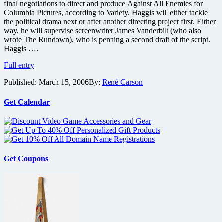
final negotiations to direct and produce Against All Enemies for
Columbia Pictures, according to Variety. Haggis will either tackle
the political drama next or after another directing project first. Either
way, he will supervise screenwriter James Vanderbilt (who also
wrote The Rundown), who is penning a second draft of the script.
Haggis ….
Haggis
Full entry
to
Published:
March 15, 2006
By:
René Carson
Direct
Enemies
Get Calendar
Get Coupons