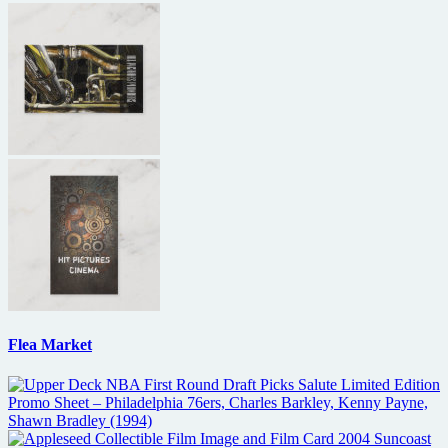
Flea Market