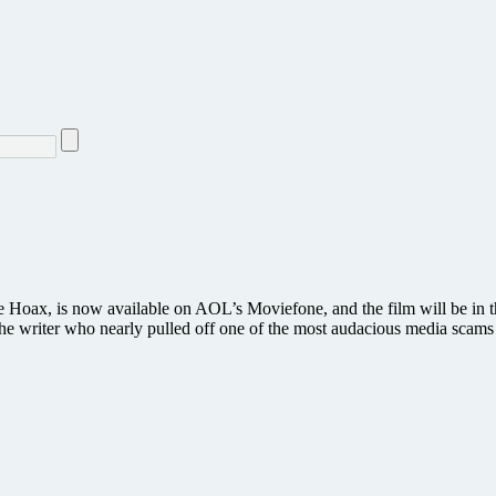
e Hoax, is now available on AOL’s Moviefone, and the film will be in 
g, the writer who nearly pulled off one of the most audacious media sca