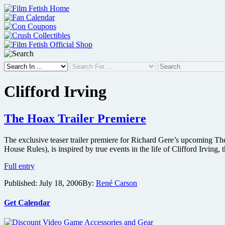
Skip
to
content
Clifford Irving
The Hoax Trailer Premiere
The exclusive teaser trailer premiere for Richard Gere’s upcoming Th
House Rules), is inspired by true events in the life of Clifford Irvin
The
Full entry
Hoax
Published:
July 18, 2006
By:
René Carson
Trailer
Premiere
Get Calendar