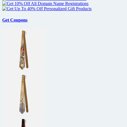
Get Coupons