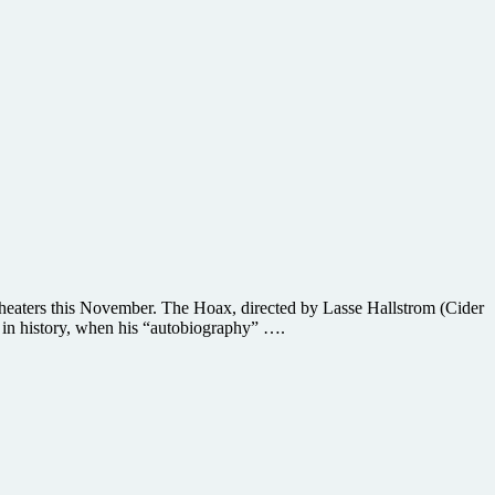
theaters this November. The Hoax, directed by Lasse Hallstrom (Cider
ms in history, when his “autobiography” ….