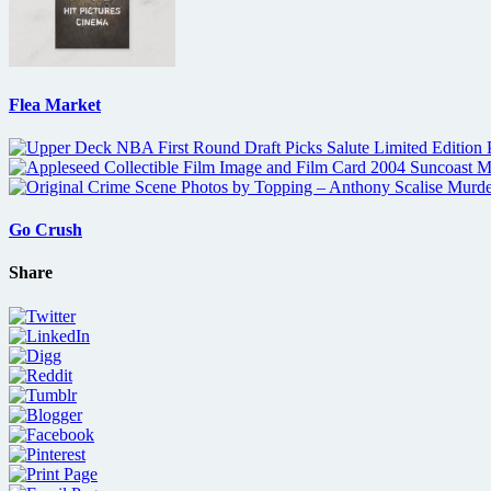
Flea Market
Go Crush
Share