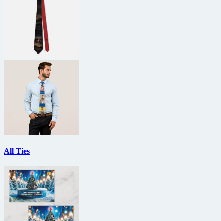
All Ties