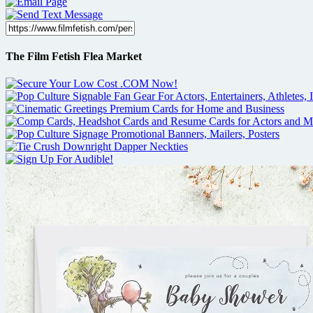
The Film Fetish Flea Market