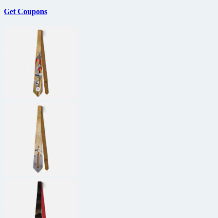
Get Coupons