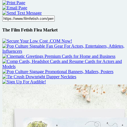
The Film Fetish Flea Market