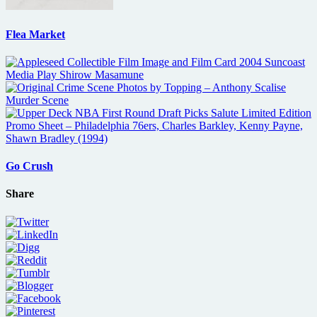
Flea Market
Go Crush
Share