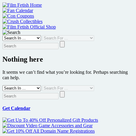
Skip
to
content
Nothing here
It seems we can’t find what you’re looking for. Perhaps searching
can help.
Get Calendar