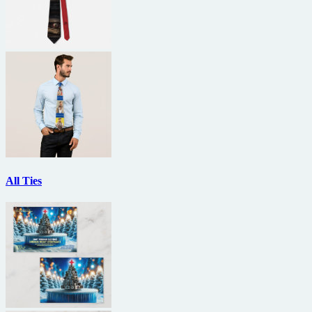
All Ties