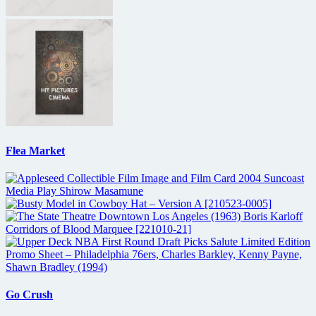
Flea Market
Go Crush