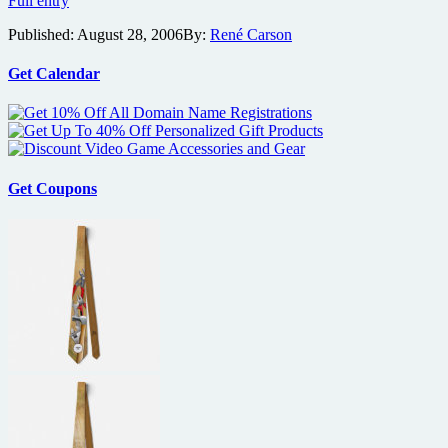
Full entry
Chow
Published:
August 28, 2006
By:
René Carson
Starts
Work
on
Get Calendar
Yangtze
River
7
(Long
River
7)
Get Coupons