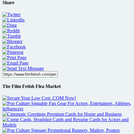
Share
The Film Fetish Flea Market