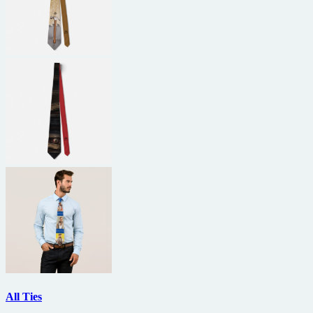
All Ties