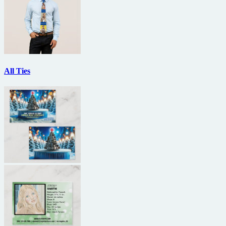
All Ties