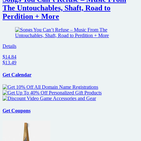
The Untouchables, Shaft, Road to
Perdition + More
Details
$14.84
$13.49
Get Calendar
Get Coupons