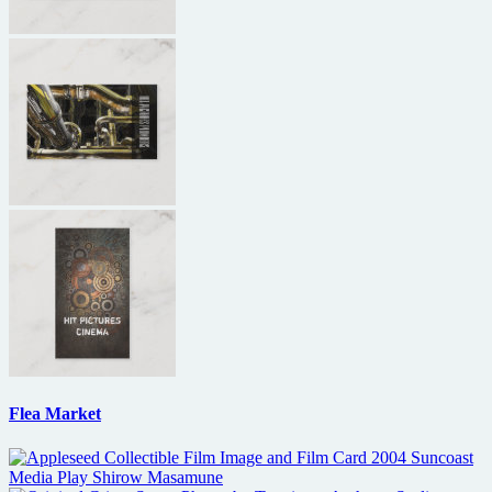
Flea Market