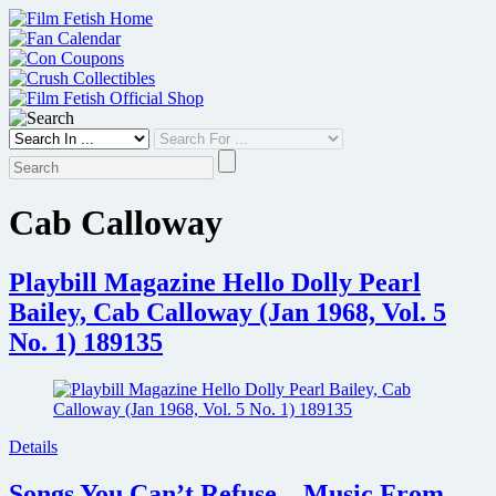
Skip
to
content
Cab Calloway
Playbill Magazine Hello Dolly Pearl
Bailey, Cab Calloway (Jan 1968, Vol. 5
No. 1) 189135
Details
Songs You Can’t Refuse – Music From