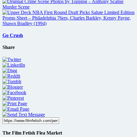
Go Crush
Share
The Film Fetish Flea Market