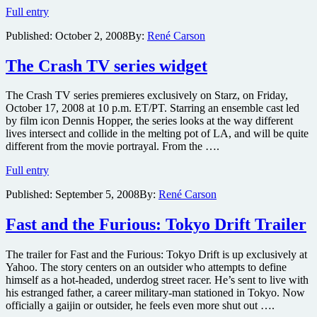
TV
Full entry
drama
Published:
October 2, 2008
By:
René Carson
Crash
first
episode
The Crash TV series widget
online
for
The Crash TV series premieres exclusively on Starz, on Friday,
free
October 17, 2008 at 10 p.m. ET/PT. Starring an ensemble cast led
in
by film icon Dennis Hopper, the series looks at the way different
advance
lives intersect and collide in the melting pot of LA, and will be quite
of
different from the movie portrayal. From the ….
premiere
date
The
Full entry
Crash
Published:
September 5, 2008
By:
René Carson
TV
series
widget
Fast and the Furious: Tokyo Drift Trailer
The trailer for Fast and the Furious: Tokyo Drift is up exclusively at
Yahoo. The story centers on an outsider who attempts to define
himself as a hot-headed, underdog street racer. He’s sent to live with
his estranged father, a career military-man stationed in Tokyo. Now
officially a gaijin or outsider, he feels even more shut out ….