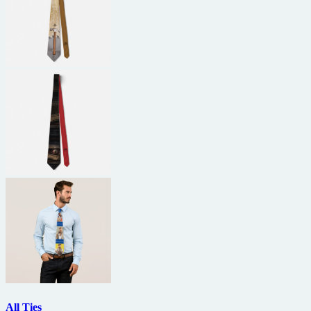
All Ties