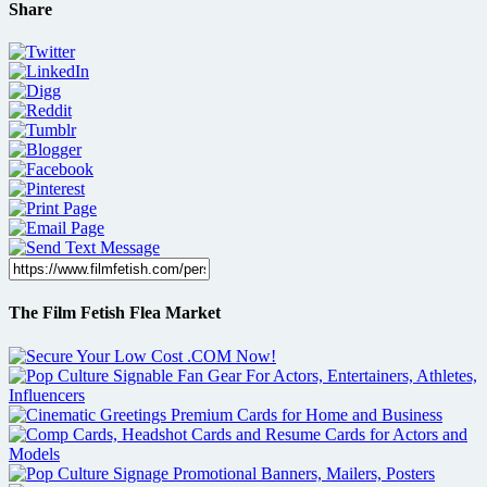
Share
The Film Fetish Flea Market