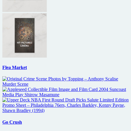
Flea Market
Go Crush