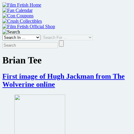
Skip
to
content
Brian Tee
First image of Hugh Jackman from The
Wolverine online