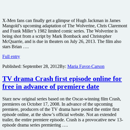
X-Men fans can finally get a glimpse of Hugh Jackman in James
Mangold’s upcoming adaptation of The Wolverine, Chris Claremont
and Frank Miller’s 1982 limited comic series. The Wolverine is
being shot from a script by Mark Bomback and Christopher
McQuarrie, and is due in theaters on July 26, 2013. The film also
stars Brian ….
First
Full entry
image
Published:
September 28, 2012
By:
Maria Favor-Carson
of
Hugh
Jackman
TV drama Crash first episode online for
from
free in advance of premiere date
The
Wolverine
online
Starz new original series based on the Oscar-winning film Crash,
premieres on October 17, 2008. In advance of the upcoming
premiere, producers of the TV drama have posted the entire first
episode online, at the show’s official website. Not an extended
trailer, the entire premiere episode. Crash is a provocative new 13-
episode drama series premiering ….