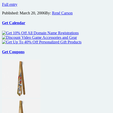
Fast
Full entry
and
Published:
March 20, 2006
By:
René Carson
the
Furious:
Tokyo
Get Calendar
Drift
Trailer
Get Coupons