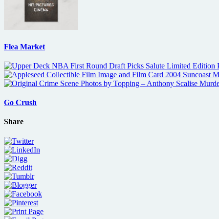
Flea Market
Go Crush
Share