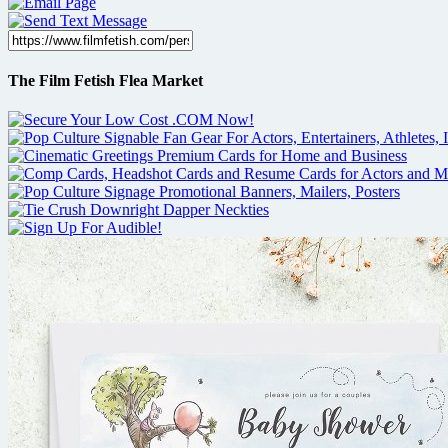
The Film Fetish Flea Market