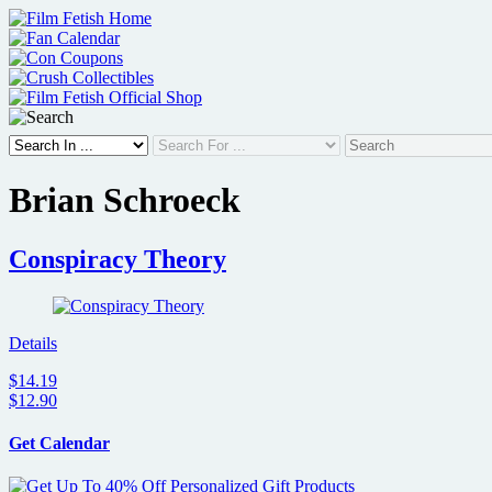
Skip
to
content
Brian Schroeck
Conspiracy Theory
Details
$14.19
$12.90
Get Calendar