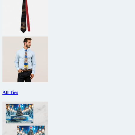
All Ties