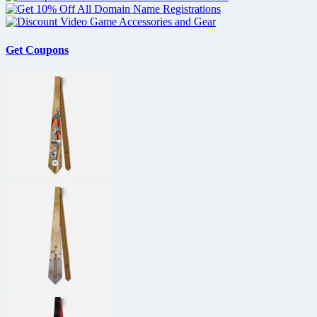
Get Coupons