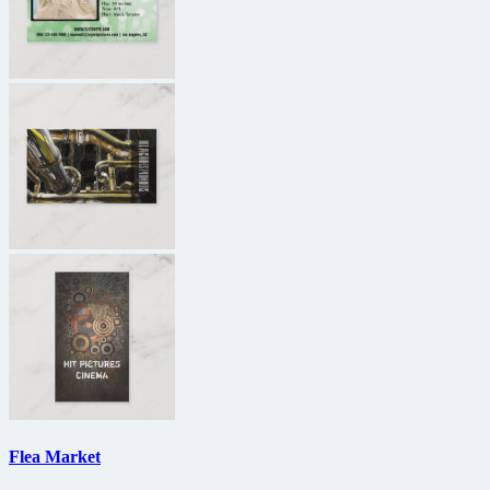
Flea Market