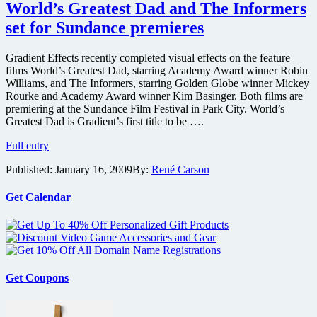
trailer
World’s Greatest Dad and The Informers
for
set for Sundance premieres
the
Bobcat
Goldthwait-
Gradient Effects recently completed visual effects on the feature
directed
films World’s Greatest Dad, starring Academy Award winner Robin
World’s
Williams, and The Informers, starring Golden Globe winner Mickey
Greatest
Rourke and Academy Award winner Kim Basinger. Both films are
Dad
premiering at the Sundance Film Festival in Park City. World’s
Greatest Dad is Gradient’s first title to be ….
World’s
Full entry
Greatest
Published:
January 16, 2009
By:
René Carson
Dad
and
The
Get Calendar
Informers
set
for
Sundance
premieres
Get Coupons