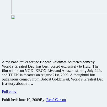
A red band trailer for the Bobcat Goldthwait-directed comedy
World’s Greatest Dad, has been posted exclusively to Hulu. The
film will be on VOD, XBOX Live and Amazon starting July 24th,
and THEN in theatres on August 21st, 2009. A thoughtful but
outrageous comedy from Bobcat Goldthwait, World’s Greatest Dad
is a story about a ….
Check
Full entry
out
Published:
June 19, 2009
By:
René Carson
this
naughty