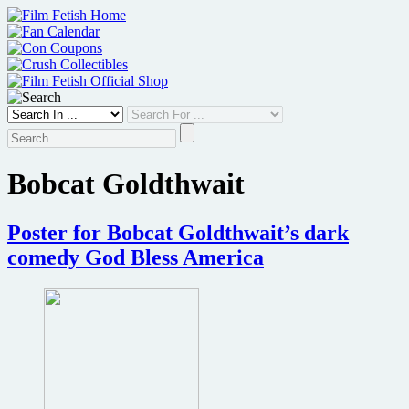
Skip
to
content
Bobcat Goldthwait
Poster for Bobcat Goldthwait’s dark
comedy God Bless America