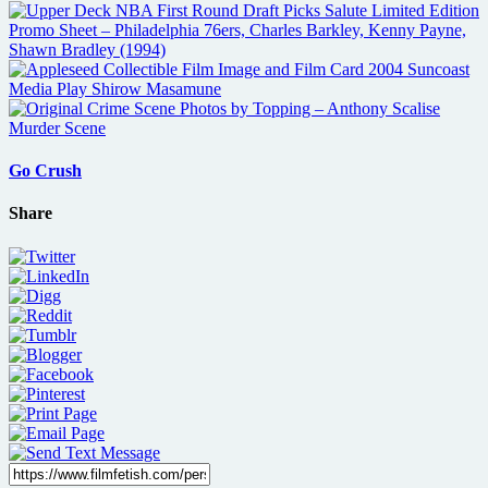
Go Crush
Share