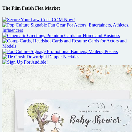
The Film Fetish Flea Market