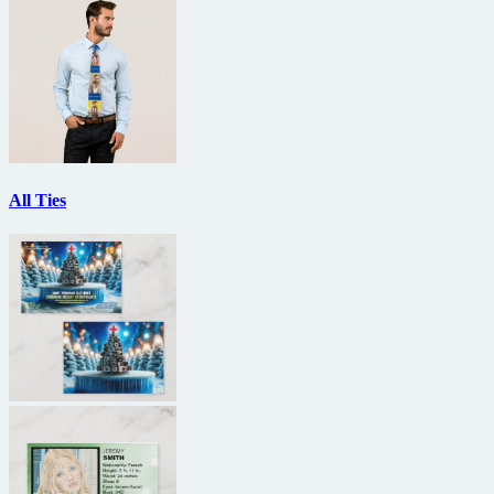
All Ties