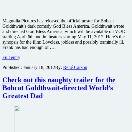
Magnolia Pictures has released the official poster for Bobcat
Goldthwait’s dark comedy God Bless America. Goldthwait wrote
and directed God Bless America, which will be available on VOD
starting April 6th and in theaters starting May 11, 2012. Here’s the
synopsis for the film: Loveless, jobless and possibly terminally ill,
Frank has had enough of ….
Poster
Full entry
for
Published:
January 18, 2012
By:
René Carson
Bobcat
Goldthwait’s
dark
Check out this naughty trailer for the
comedy
Bobcat Goldthwait-directed World’s
God
Bless
Greatest Dad
America