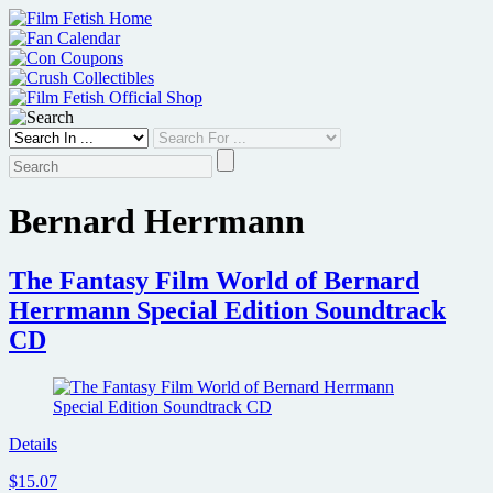
Skip
to
content
Bernard Herrmann
The Fantasy Film World of Bernard
Herrmann Special Edition Soundtrack
CD
Details
$15.07