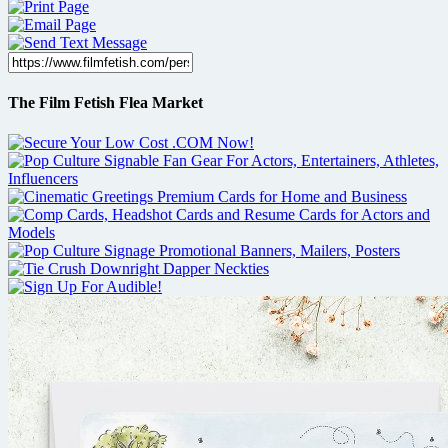
The Film Fetish Flea Market