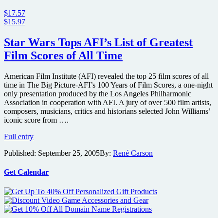
$17.57
$15.97
Star Wars Tops AFI’s List of Greatest
Film Scores of All Time
American Film Institute (AFI) revealed the top 25 film scores of all
time in The Big Picture-AFI’s 100 Years of Film Scores, a one-night
only presentation produced by the Los Angeles Philharmonic
Association in cooperation with AFI. A jury of over 500 film artists,
composers, musicians, critics and historians selected John Williams’
iconic score from ….
Star
Full entry
Wars
Published:
September 25, 2005
By:
René Carson
Tops
AFI’s
List
Get Calendar
of
Greatest
Film
Scores
of