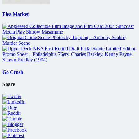
Flea Market
Go Crush
Share