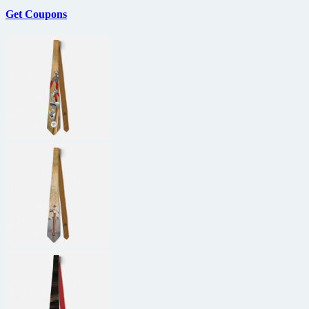
All
Get Coupons
Time