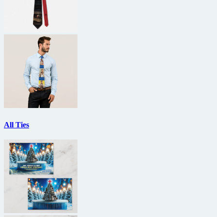
All Ties