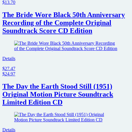
$13.70
The Bride Wore Black 50th Anniversary
Recording of the Complete Original
Soundtrack Score CD Edition
Details
$27.47
$24.97
The Day the Earth Stood Still (1951)
Original Motion Picture Soundtrack
Limited Edition CD
Details