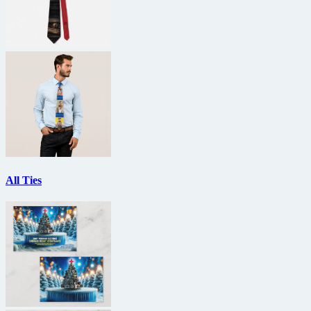
All Ties