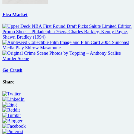
Flea Market
Go Crush
Share