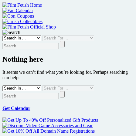
Skip
to
content
Nothing here
It seems we can’t find what you’re looking for. Perhaps searching
can help.
Get Calendar