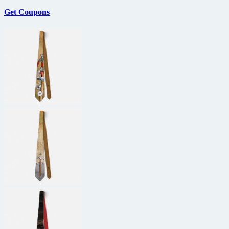
Get Coupons