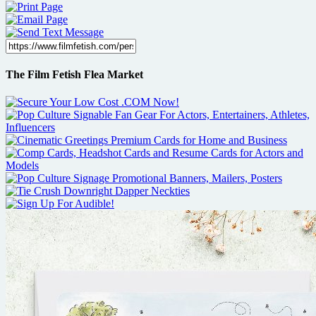
The Film Fetish Flea Market