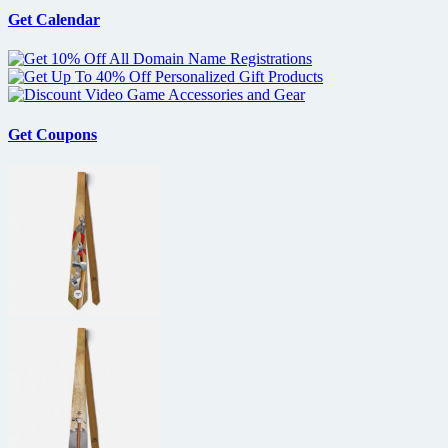
Get Calendar
Get Coupons