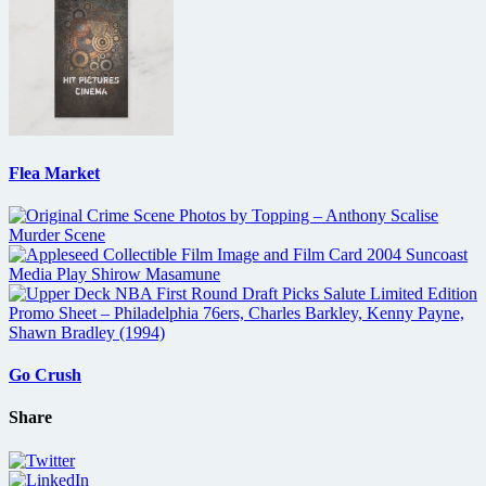
Flea Market
Go Crush
Share