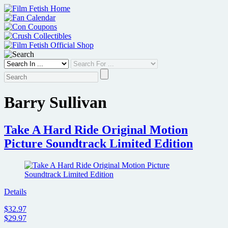
Skip
to
content
Barry Sullivan
Take A Hard Ride Original Motion
Picture Soundtrack Limited Edition
Details
$32.97
$29.97