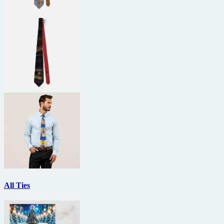
All Ties