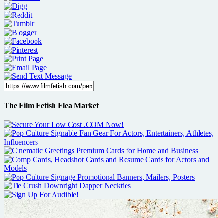
The Film Fetish Flea Market