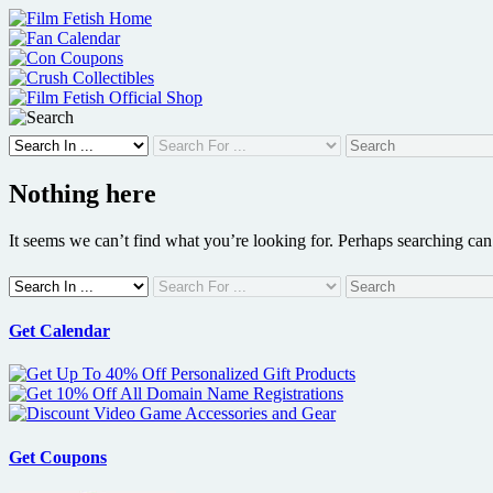
Skip
to
content
Nothing here
It seems we can’t find what you’re looking for. Perhaps searching can
Get Calendar
Get Coupons