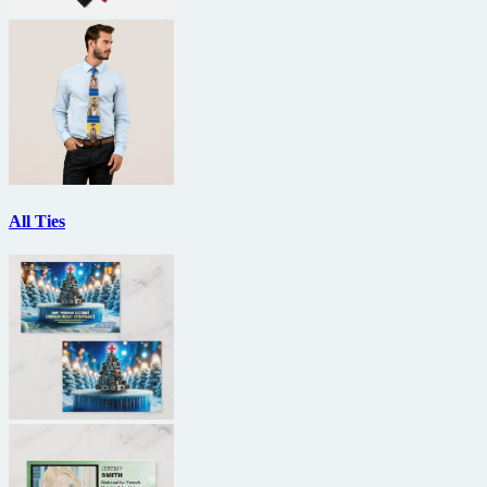
All Ties