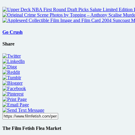
Go Crush
Share
The Film Fetish Flea Market