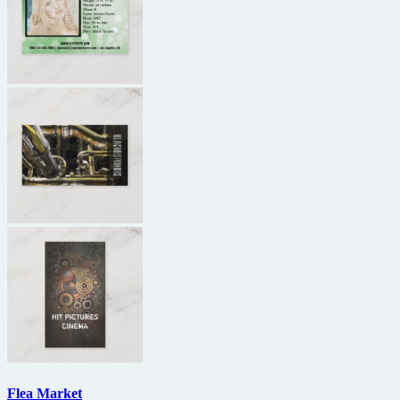
Flea Market