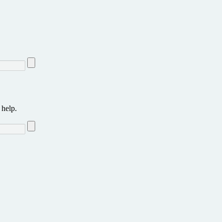
 help.