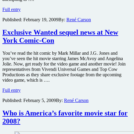
Liev
Full entry
Schreiber
Published:
February 19, 2009
By:
René Carson
to
star
opposite
Exclusive Wanted sequel news at New
Angelina
York Comic-Con
Jolie
in
spy
You’ve read the hit comic by Mark Millar and J.G. Jones and
thriller
you’ve seen the hit movie starring James McAvoy and Angelina
Salt
Jolie. Now, get ready for the video game and another movie! Join
representatives from Vivendi Universal Games and Top Cow
Productions as they share exclusive footage from the upcoming
video game, which is ….
Exclusive
Full entry
Wanted
Published:
February 5, 2009
By:
René Carson
sequel
news
at
Who is America’s favorite movie star for
New
2008?
York
Comic-
Con