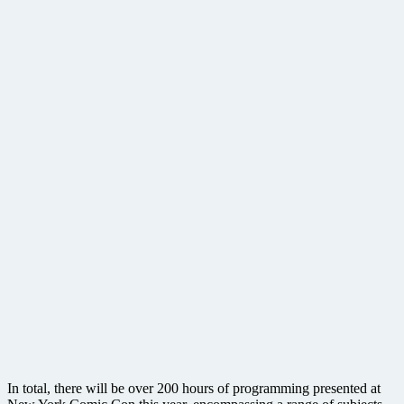
In total, there will be over 200 hours of programming presented at