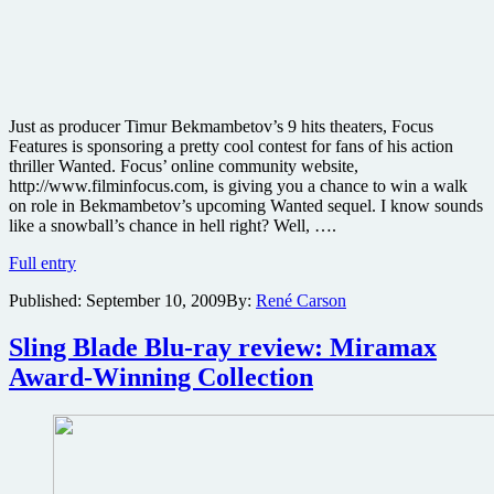
Just as producer Timur Bekmambetov’s 9 hits theaters, Focus
Features is sponsoring a pretty cool contest for fans of his action
thriller Wanted. Focus’ online community website,
http://www.filminfocus.com, is giving you a chance to win a walk
on role in Bekmambetov’s upcoming Wanted sequel. I know sounds
like a snowball’s chance in hell right? Well, ….
Win
Full entry
a
Published:
September 10, 2009
By:
René Carson
walk
on
role
Sling Blade Blu-ray review: Miramax
in
Award-Winning Collection
sequel
to
the
action
thriller
Wanted,