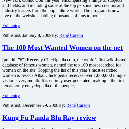
New York Comic Con this year, encompassing a range of subjects
and fields, and including some of the top personalities, creators and
industry leaders from the pop culture world. The program is now
live on the website enabling thousands of fans to not ….
New
Full entry
York
Published:
January 8, 2009
By:
René Carson
Comic-
Con
events
The 100 Most Wanted Women on the net
to
include
[poll id=”6″] Recently Chickipedia.com, the world’s first wiki-based
Wanted
database of famous women, named the top 100 most searched for
sequel
women on the site. Topping the list of this year’s most-searched
teaser,
women is Jessica Alba. Chickipedia receives over 1,000,000 unique
Twilight
visitors every month. It is entirely user-generated, making it the first
Zone
female-only encyclopedia of the people, ….
Anniversary,
Astro
The
Full entry
Boy
100
preview,
Published:
December 29, 2008
By:
René Carson
Most
Greatest
Wanted
Badass
Women
Kung Fu Panda Blu Ray review
Movie
on
Characters
the
and