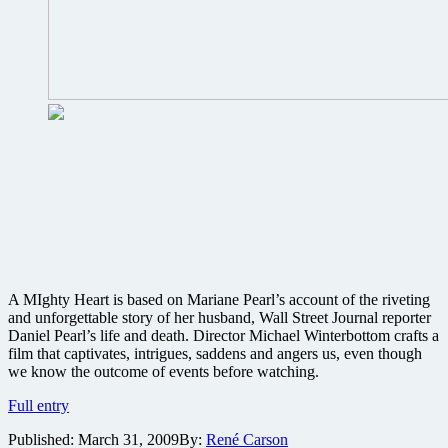
A MIghty Heart is based on Mariane Pearl’s account of the riveting
and unforgettable story of her husband, Wall Street Journal reporter
Daniel Pearl’s life and death. Director Michael Winterbottom crafts a
film that captivates, intrigues, saddens and angers us, even though
we know the outcome of events before watching.
A
Full entry
Mighty
Published:
March 31, 2009
By:
René Carson
Heart