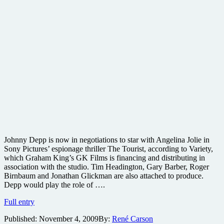
Johnny Depp is now in negotiations to star with Angelina Jolie in
Sony Pictures’ espionage thriller The Tourist, according to Variety,
which Graham King’s GK Films is financing and distributing in
association with the studio. Tim Headington, Gary Barber, Roger
Birnbaum and Jonathan Glickman are also attached to produce.
Depp would play the role of ….
Johnny
Full entry
Depp
Published:
November 4, 2009
By:
René Carson
in