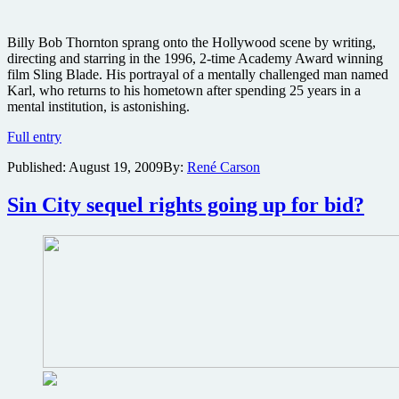
Billy Bob Thornton sprang onto the Hollywood scene by writing,
directing and starring in the 1996, 2-time Academy Award winning
film Sling Blade. His portrayal of a mentally challenged man named
Karl, who returns to his hometown after spending 25 years in a
mental institution, is astonishing.
Sling
Full entry
Blade
Published:
August 19, 2009
By:
René Carson
Blu-
ray
review:
Sin City sequel rights going up for bid?
Miramax
Award-
Winning
Collection