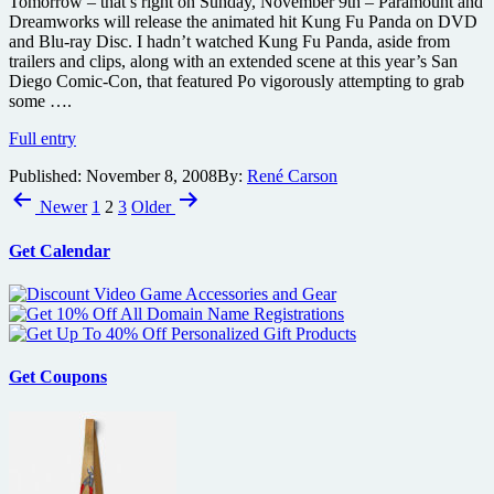
Tomorrow – that’s right on Sunday, November 9th – Paramount and
net
much
Dreamworks will release the animated hit Kung Fu Panda on DVD
more
and Blu-ray Disc. I hadn’t watched Kung Fu Panda, aside from
trailers and clips, along with an extended scene at this year’s San
Diego Comic-Con, that featured Po vigorously attempting to grab
some ….
Kung
Full entry
Fu
Published:
November 8, 2008
By:
René Carson
Panda
Posts
Blu
Newer
1
2
3
Older
Ray
pagination
review
Get Calendar
Get Coupons