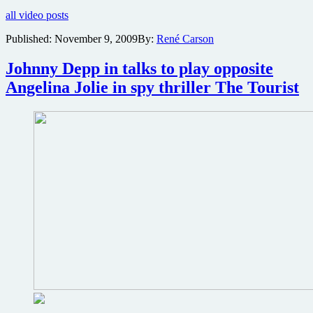
for
all video posts
Angelina
Jolie’s
Published:
November 9, 2009
By:
René Carson
espionage
thriller
Johnny Depp in talks to play opposite
Salt
Angelina Jolie in spy thriller The Tourist