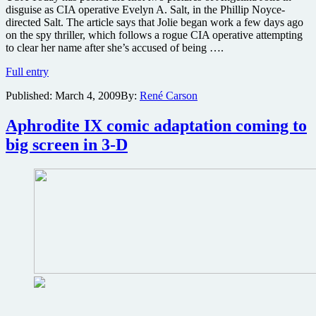
disguise as CIA operative Evelyn A. Salt, in the Phillip Noyce-
directed Salt. The article says that Jolie began work a few days ago
on the spy thriller, which follows a rogue CIA operative attempting
to clear her name after she’s accused of being ….
First
Full entry
pics
Published:
March 4, 2009
By:
René Carson
of
Angelina
Jolie
Aphrodite IX comic adaptation coming to
in
big screen in 3-D
the
spy
thriller
Salt