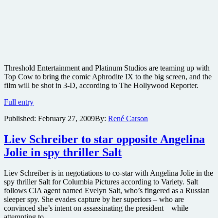
Threshold Entertainment and Platinum Studios are teaming up with
Top Cow to bring the comic Aphrodite IX to the big screen, and the
film will be shot in 3-D, according to The Hollywood Reporter.
Aphrodite
Full entry
IX
Published:
February 27, 2009
By:
René Carson
comic
adaptation
coming
Liev Schreiber to star opposite Angelina
to
Jolie in spy thriller Salt
big
screen
in
Liev Schreiber is in negotiations to co-star with Angelina Jolie in the
3-
spy thriller Salt for Columbia Pictures according to Variety. Salt
D
follows CIA agent named Evelyn Salt, who’s fingered as a Russian
sleeper spy. She evades capture by her superiors – who are
convinced she’s intent on assassinating the president – while
attempting to ….