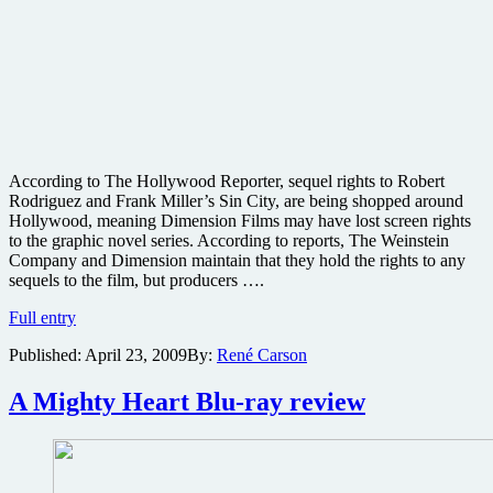
According to The Hollywood Reporter, sequel rights to Robert
Rodriguez and Frank Miller’s Sin City, are being shopped around
Hollywood, meaning Dimension Films may have lost screen rights
to the graphic novel series. According to reports, The Weinstein
Company and Dimension maintain that they hold the rights to any
sequels to the film, but producers ….
Sin
Full entry
City
Published:
April 23, 2009
By:
René Carson
sequel
rights
going
A Mighty Heart Blu-ray review
up
for
bid?