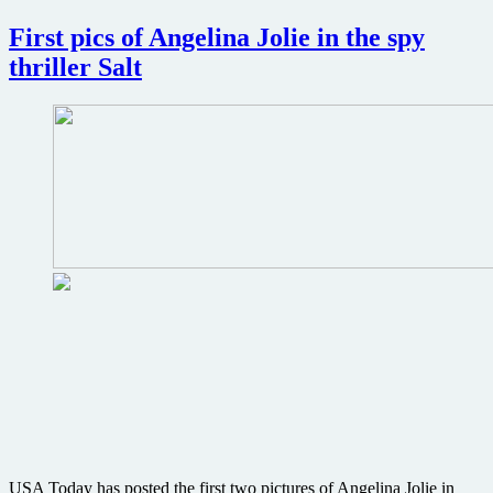
Blu-
ray
First pics of Angelina Jolie in the spy
review
thriller Salt
USA Today has posted the first two pictures of Angelina Jolie in