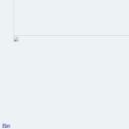
Trailer
Play