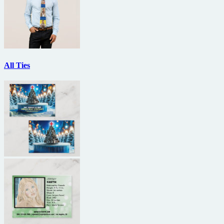
All Ties