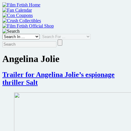
Skip
to
content
Angelina Jolie
Trailer for Angelina Jolie’s espionage
thriller Salt