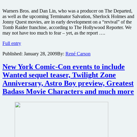
Warners Bros. and Dan Lin, who was a producer on The Departed,
as well as the upcoming Terminator Salvation, Sherlock Holmes and
Jonny Quest movies, are in early development on a “revival” of the
Tomb Raider franchise, according to The Hollywood Reporter. We
may not have too much to fear – yet, as the report ….
Will
Full entry
Angelina
Published:
January 28, 2009
By:
René Carson
Jolie
return
for
New York Comic-Con events to include
a
Wanted sequel teaser, Twilight Zone
Lara
Croft:
Anniversary, Astro Boy preview, Greatest
Tomb
Badass Movie Characters and much more
Raider
reboot?