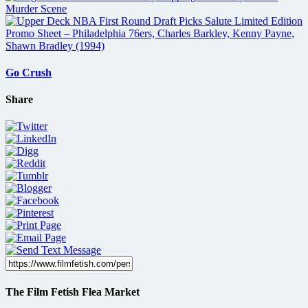
Go Crush
Share
The Film Fetish Flea Market