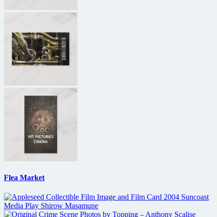
Flea Market