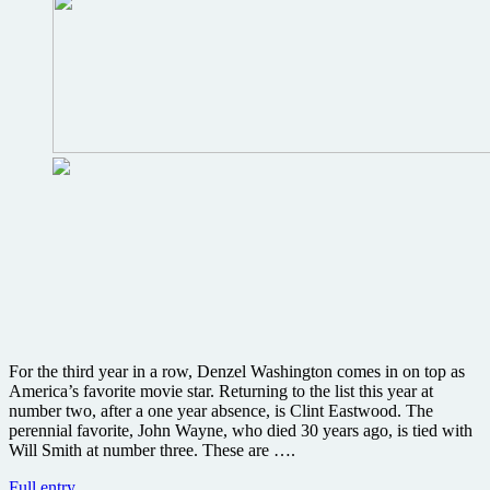
For the third year in a row, Denzel Washington comes in on top as
America’s favorite movie star. Returning to the list this year at
number two, after a one year absence, is Clint Eastwood. The
perennial favorite, John Wayne, who died 30 years ago, is tied with
Will Smith at number three. These are ….
Who
Full entry