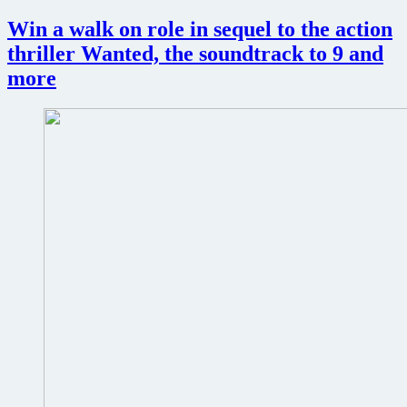
talks
to
Win a walk on role in sequel to the action
play
thriller Wanted, the soundtrack to 9 and
opposite
Angelina
more
Jolie
in
spy
thriller
The
Tourist