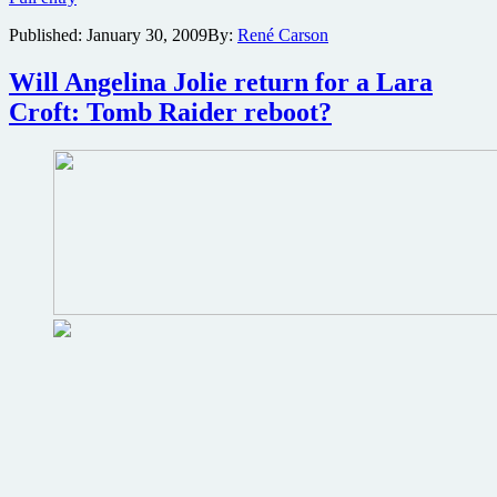
is
Published:
January 30, 2009
By:
René Carson
America’s
favorite
movie
Will Angelina Jolie return for a Lara
star
Croft: Tomb Raider reboot?
for
2008?