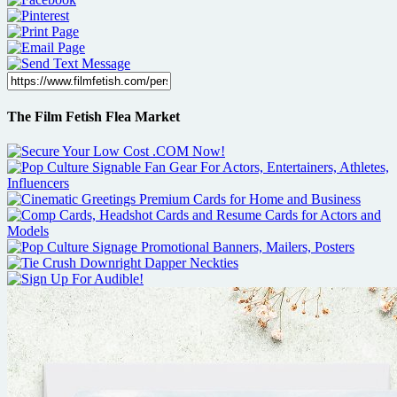
The Film Fetish Flea Market