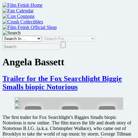
Skip
to
content
Angela Bassett
Trailer for the Fox Searchlight Biggie
Smalls biopic Notorious
The first trailer for Fox Searchlight’s Biggies Smalls biopic
Notorious is now online. The film traces the life and death story of
Notorious B.I.G. (a.k.a. Christopher Wallace), who came out of
Brooklyn to take the world of rap music by storm. George Tillman