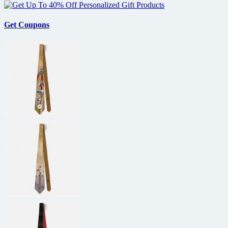
Get Coupons