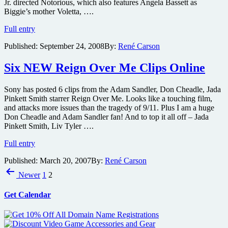
Jr. directed Notorious, which also features Angela Bassett as
Biggie’s mother Voletta, ….
Trailer
Full entry
for
Published:
September 24, 2008
By:
René Carson
the
Fox
Searchlight
Six NEW Reign Over Me Clips Online
Biggie
Smalls
Sony has posted 6 clips from the Adam Sandler, Don Cheadle, Jada
biopic
Pinkett Smith starrer Reign Over Me. Looks like a touching film,
Notorious
and attacks more issues than the tragedy of 9/11. Plus I am a huge
Don Cheadle and Adam Sandler fan! And to top it all off – Jada
Pinkett Smith, Liv Tyler ….
Six
Full entry
NEW
Published:
March 20, 2007
By:
René Carson
Reign
Posts
Over
Newer
1
2
Me
pagination
Clips
Get Calendar
Online