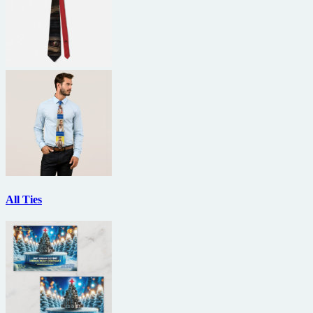
All Ties