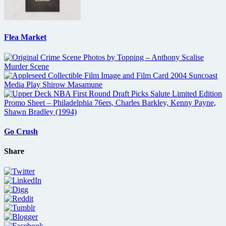
Flea Market
Go Crush
Share