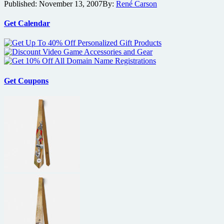
Published:
November 13, 2007
By:
René Carson
10
fight
the
Get Calendar
power
Get Coupons