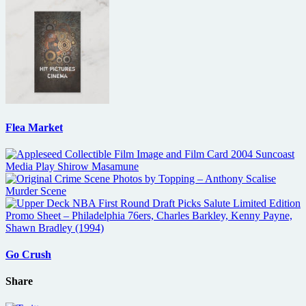
Flea Market
Go Crush
Share