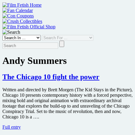
Skip
to
content
Andy Summers
The Chicago 10 fight the power
Written and directed by Brett Morgen (The Kid Stays in the Picture),
Chicago 10 presents contemporary history with a forced perspective,
mixing bold and original animation with extraordinary archival
footage that explores the build-up to and unraveling of the Chicago
Conspiracy Trial. Set to the music of revolution, then and now,
Chicago 10 is a ….
The
Full entry
Chicago