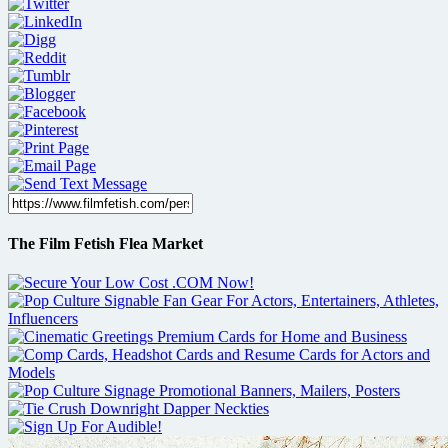
The Film Fetish Flea Market