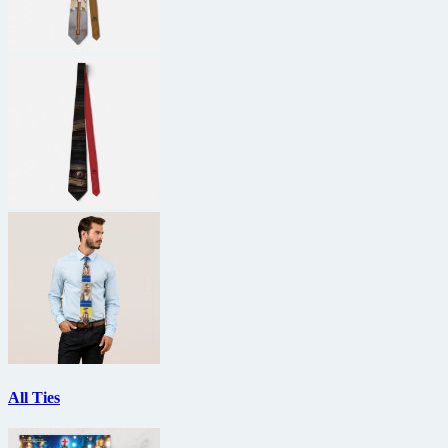
All Ties