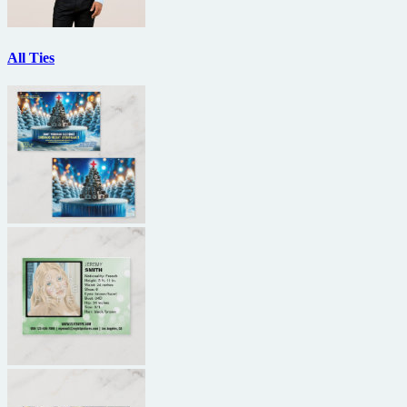
All Ties