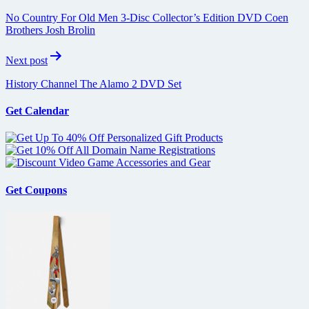
navigation
No Country For Old Men 3-Disc Collector’s Edition DVD Coen
Brothers Josh Brolin
Next post
History Channel The Alamo 2 DVD Set
Get Calendar
Get Coupons