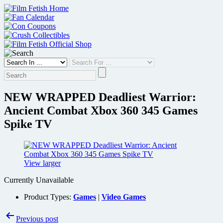
Skip
to
content
NEW WRAPPED Deadliest Warrior:
Ancient Combat Xbox 360 345 Games
Spike TV
View larger
Currently Unavailable
Product Types:
Games
|
Video Games
Post
Previous post