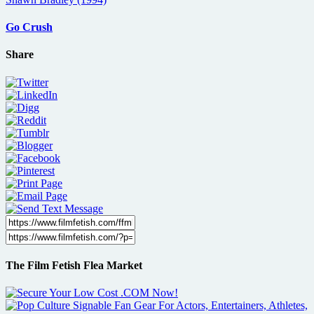
Go Crush
Share
The Film Fetish Flea Market