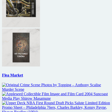
Flea Market