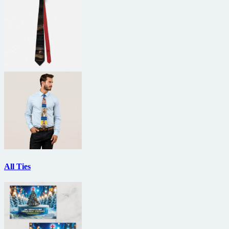
All Ties