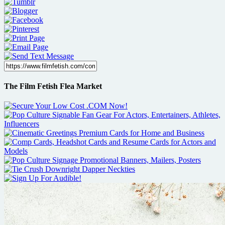
The Film Fetish Flea Market