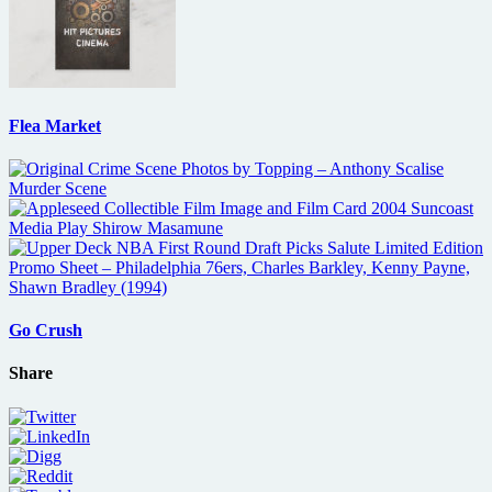
Flea Market
Go Crush
Share