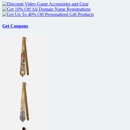
Get Coupons