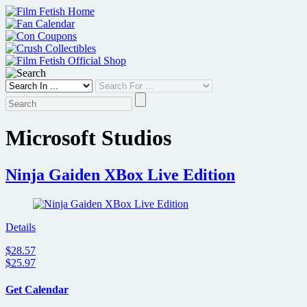
Skip
to
content
Microsoft Studios
Ninja Gaiden XBox Live Edition
Details
$28.57
$25.97
Get Calendar