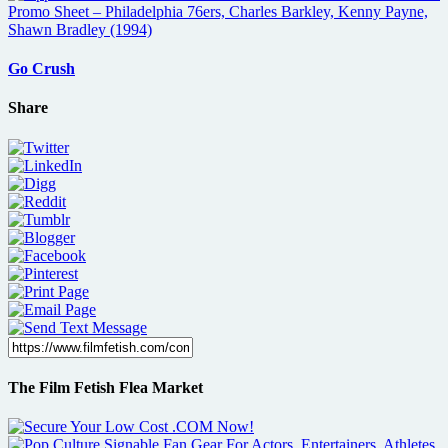
Go Crush
Share
The Film Fetish Flea Market