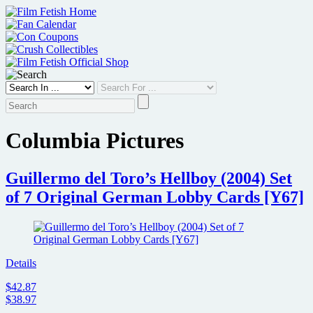
Skip
to
content
Columbia Pictures
Guillermo del Toro’s Hellboy (2004) Set
of 7 Original German Lobby Cards [Y67]
Details
$42.87
$38.97