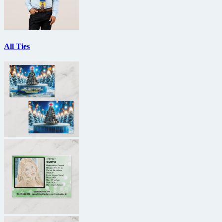
All Ties