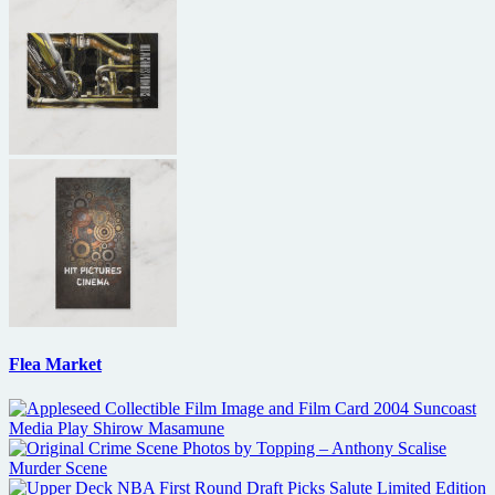
Flea Market