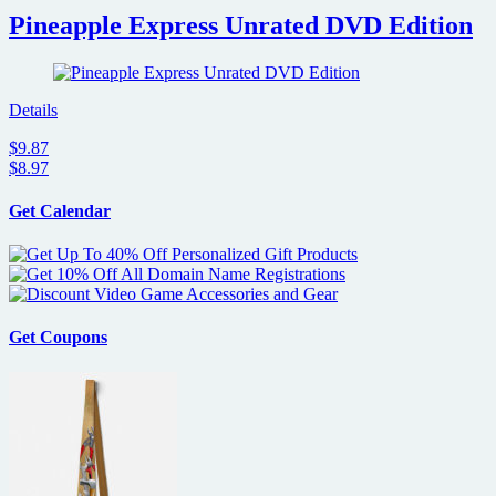
Pineapple Express Unrated DVD Edition
Details
$9.87
$8.97
Get Calendar
Get Coupons