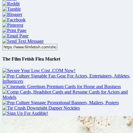
The Film Fetish Flea Market