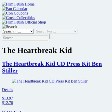
Skip
to
content
The Heartbreak Kid
The Heartbreak Kid CD Press Kit Ben
Stiller
Details
$13.97
$12.70