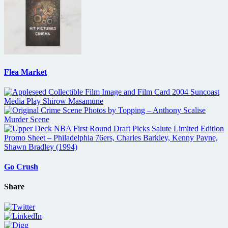
Flea Market
Go Crush
Share