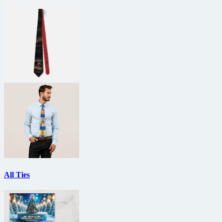
All Ties