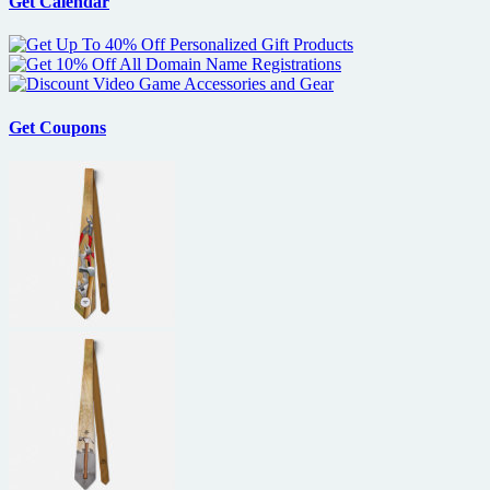
Get Calendar
Get Coupons