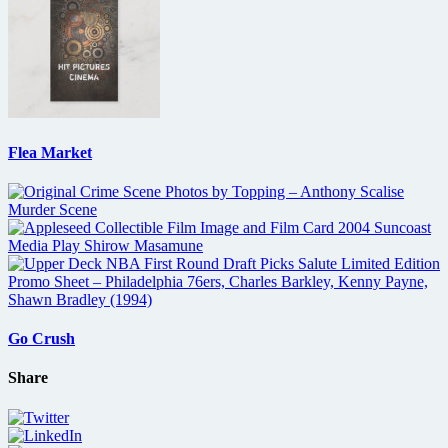
Flea Market
Go Crush
Share