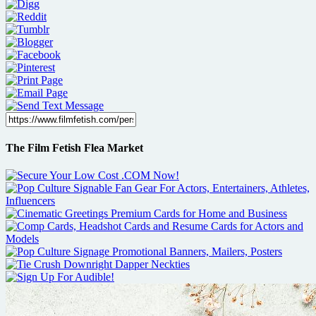
The Film Fetish Flea Market