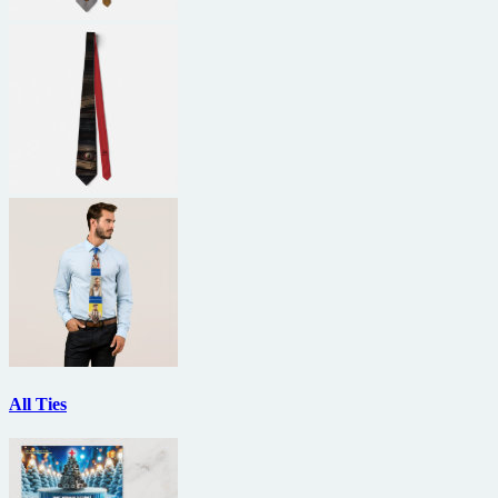
All Ties