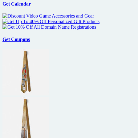
Get Calendar
Get Coupons