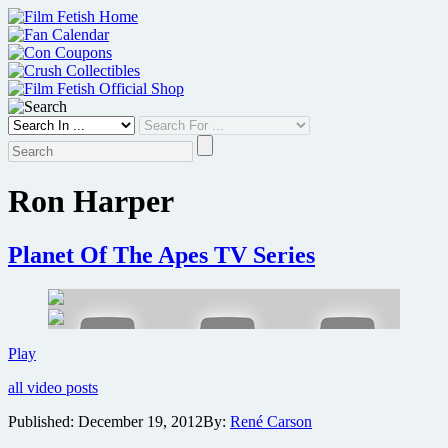
Skip
to
content
Ron Harper
Planet Of The Apes TV Series
Planet
Play
Of
all video posts
The
Apes
Published:
December 19, 2012
By:
René Carson
TV
Series