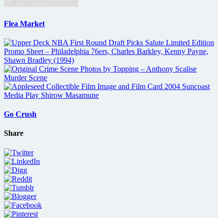
Flea Market
Go Crush
Share