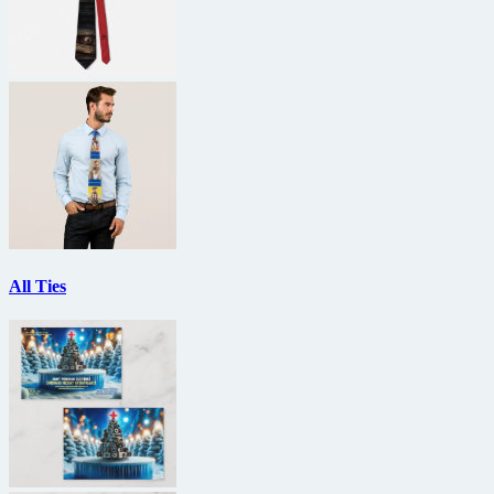
All Ties