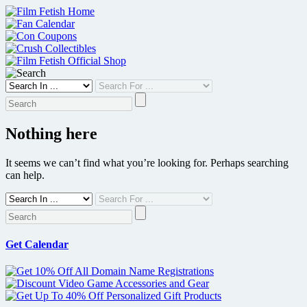
Skip
to
content
Nothing here
It seems we can’t find what you’re looking for. Perhaps searching
can help.
Get Calendar