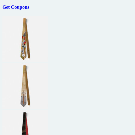
Get Coupons