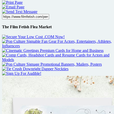
The Film Fetish Flea Market