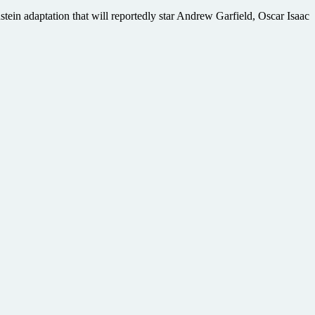
in adaptation that will reportedly star Andrew Garfield, Oscar Isaac