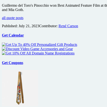
Guillermo del Toro's Pinocchio won Best Animated Feature Film at th
and Mia Goth.
all quote posts
Published:
July 21, 2023
Contributor:
René Carson
Get Calendar
Get Coupons