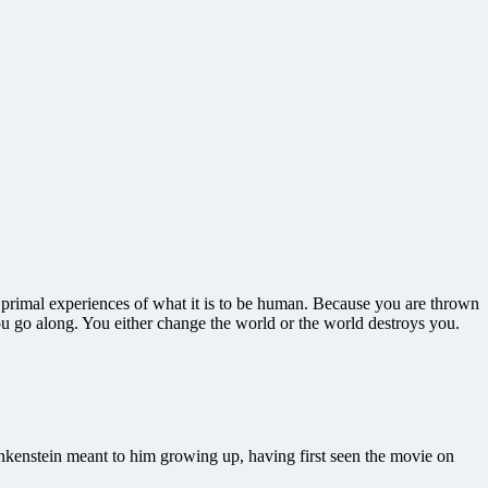
e primal experiences of what it is to be human. Because you are thrown
you go along. You either change the world or the world destroys you.
enstein meant to him growing up, having first seen the movie on