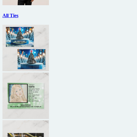
All Ties