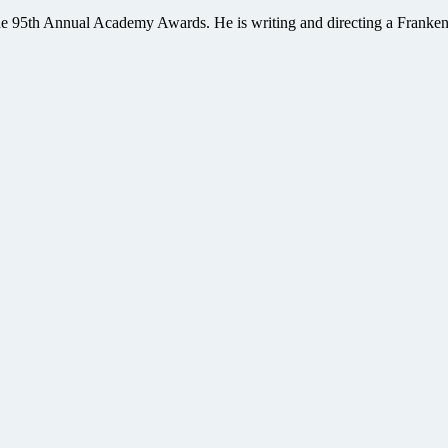
e 95th Annual Academy Awards. He is writing and directing a Frankenste