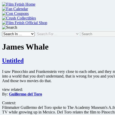
Skip
to
content
James Whale
Untitled
I saw Pinocchio and Frankenstein very close to each other, and they m
into a world that you don't understand, that is wrong for you and you'
And those two movies do that.
view related:
By:
Guillermo del Toro
Context:
Filmmaker Guillermo del Toro spoke to The Academy Museum's A.frame
TV while growing up in Mexico. Del Toro relates the film to Pinocchio