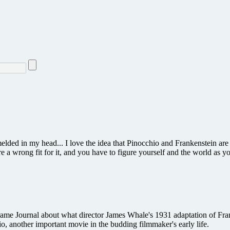
elded in my head... I love the idea that Pinocchio and Frankenstein ar
re a wrong fit for it, and you have to figure yourself and the world as 
 Journal about what director James Whale's 1931 adaptation of Frank
, another important movie in the budding filmmaker's early life.