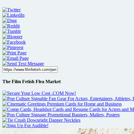
The Film Fetish Flea Market