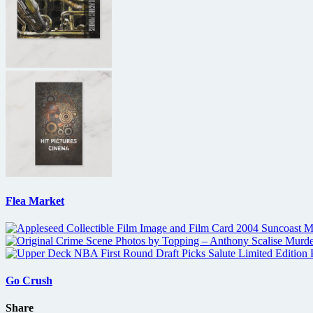
Flea Market
Go Crush
Share