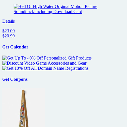
Details
$23.09
$20.99
Get Calendar
Get Coupons