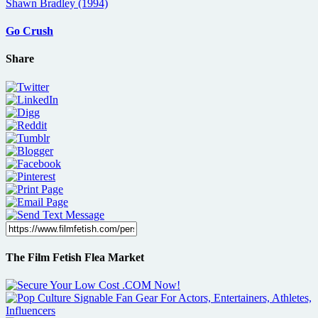
Go Crush
Share
The Film Fetish Flea Market