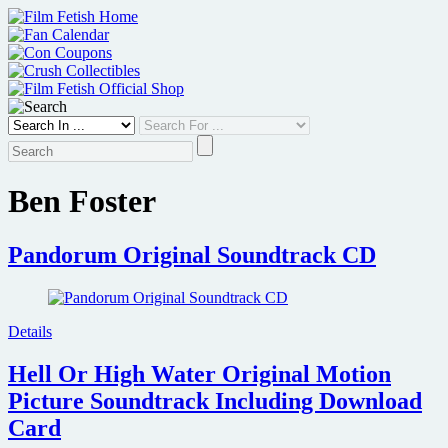
Skip
to
content
Ben Foster
Pandorum Original Soundtrack CD
Details
Hell Or High Water Original Motion
Picture Soundtrack Including Download
Card