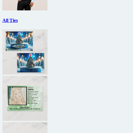
All Ties