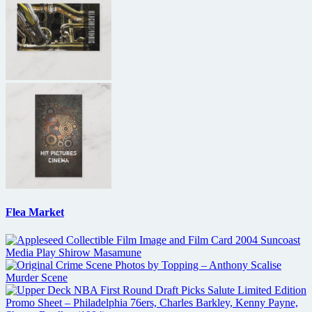
Flea Market