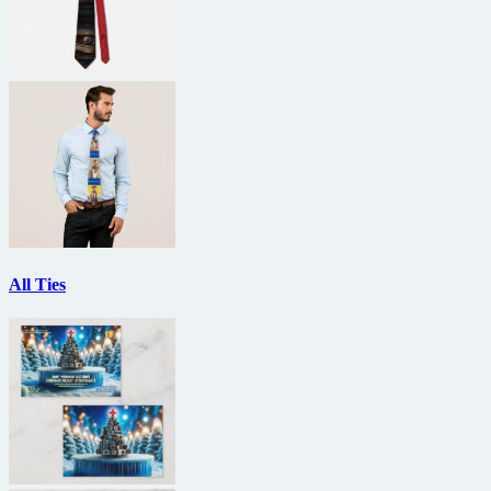
All Ties