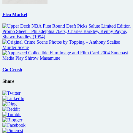
Flea Market
Go Crush
Share