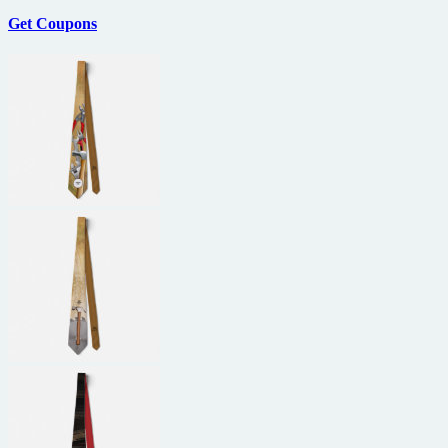
Get Coupons