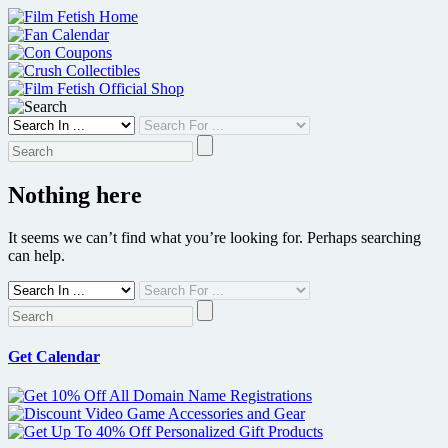
Skip
to
content
Nothing here
It seems we can’t find what you’re looking for. Perhaps searching
can help.
Get Calendar