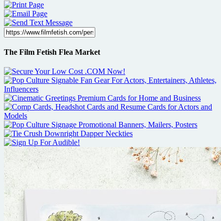
The Film Fetish Flea Market