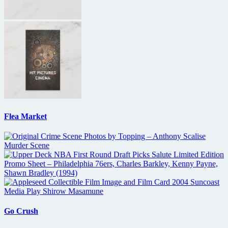
Flea Market
Go Crush