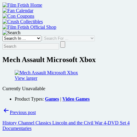
Skip
to
content
Mech Assault Microsoft Xbox
View larger
Currently Unavailable
Product Types:
Games
|
Video Games
Post
Previous post
navigation
History Channel Classics Lincoln and the Civil War 4-DVD Set 4
Documentaries