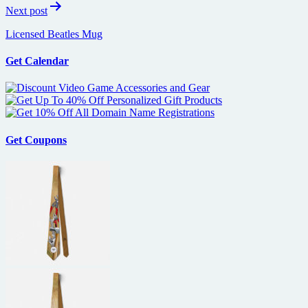
Next post
Licensed Beatles Mug
Get Calendar
Get Coupons