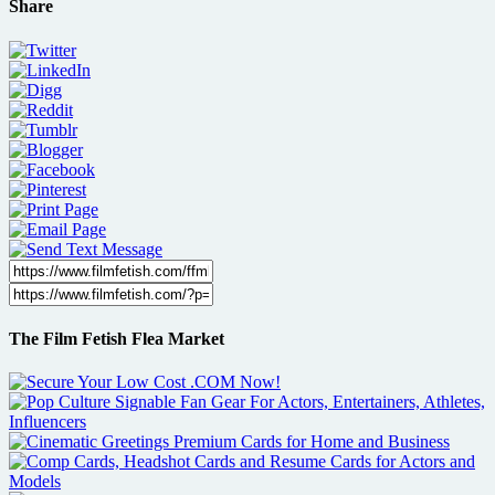
Share
The Film Fetish Flea Market