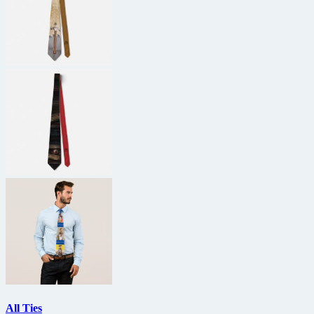
All Ties