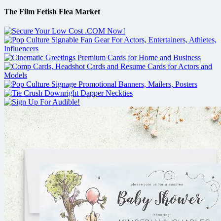
The Film Fetish Flea Market