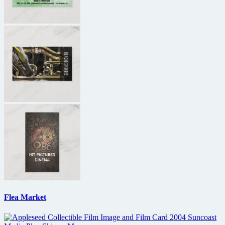
Flea Market