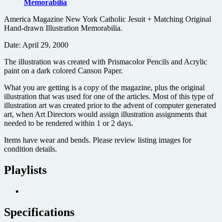
Memorabilia
America Magazine New York Catholic Jesuit + Matching Original
Hand-drawn Illustration Memorabilia.
Date: April 29, 2000
The illustration was created with Prismacolor Pencils and Acrylic
paint on a dark colored Canson Paper.
What you are getting is a copy of the magazine, plus the original
illustration that was used for one of the articles. Most of this type of
illustration art was created prior to the advent of computer generated
art, when Art Directors would assign illustration assignments that
needed to be rendered within 1 or 2 days.
Items have wear and bends. Please review listing images for
condition details.
Playlists
Specifications