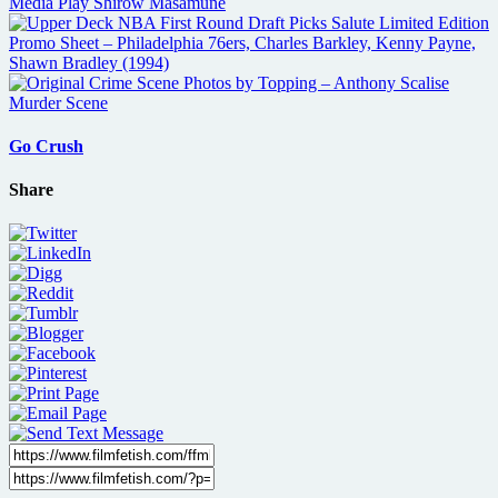
Go Crush
Share