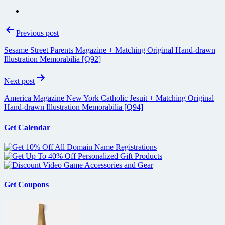
Post
Previous post
navigation
Sesame Street Parents Magazine + Matching Original Hand-drawn
Illustration Memorabilia [Q92]
Next post
America Magazine New York Catholic Jesuit + Matching Original
Hand-drawn Illustration Memorabilia [Q94]
Get Calendar
Get Coupons