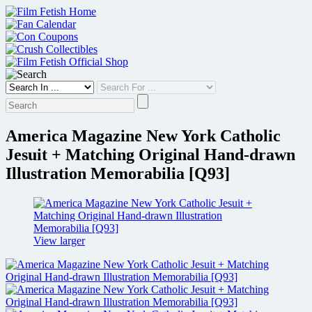
Skip
to
content
America Magazine New York Catholic
Jesuit + Matching Original Hand-drawn
Illustration Memorabilia [Q93]
View larger