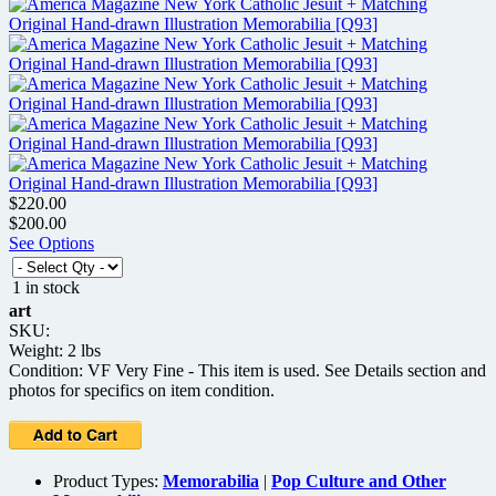
$220.00
$200.00
See Options
1 in stock
art
SKU:
Weight: 2 lbs
Condition: VF Very Fine - This item is used. See Details section and
photos for specifics on item condition.
Product Types:
Memorabilia
|
Pop Culture and Other