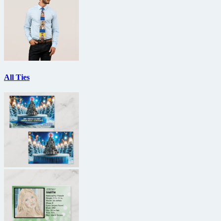
All Ties