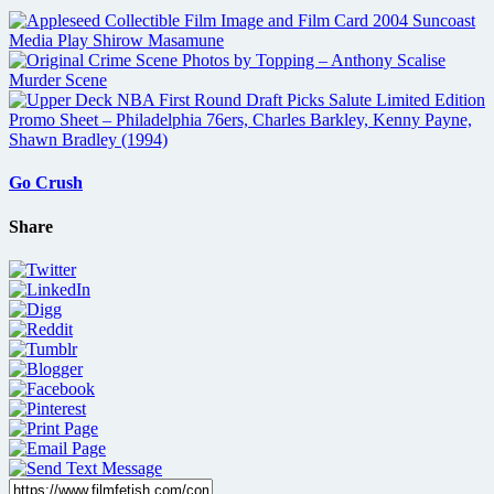
Go Crush
Share