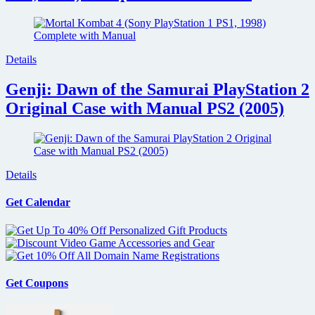
Details
Genji: Dawn of the Samurai PlayStation 2
Original Case with Manual PS2 (2005)
Details
Get Calendar
Get Coupons