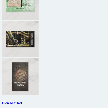
Flea Market