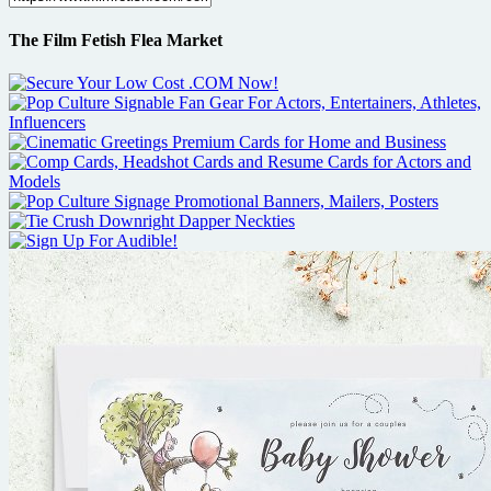
The Film Fetish Flea Market