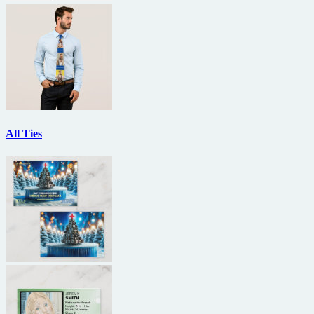
All Ties