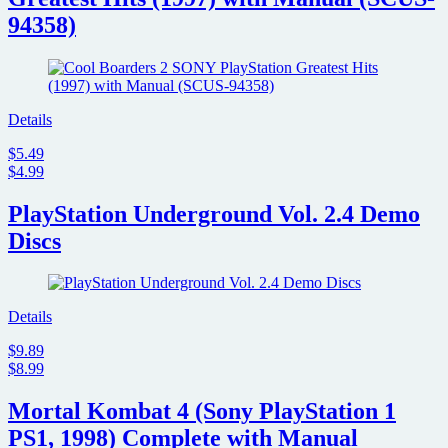
94358)
Details
$5.49
$4.99
PlayStation Underground Vol. 2.4 Demo
Discs
Details
$9.89
$8.99
Mortal Kombat 4 (Sony PlayStation 1
PS1, 1998) Complete with Manual