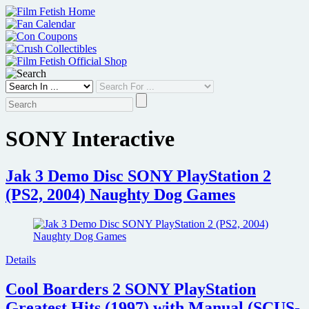
Skip
to
content
SONY Interactive
Jak 3 Demo Disc SONY PlayStation 2
(PS2, 2004) Naughty Dog Games
Details
Cool Boarders 2 SONY PlayStation
Greatest Hits (1997) with Manual (SCUS-