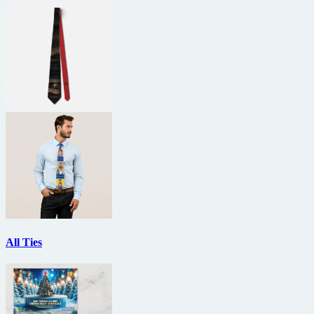
All Ties