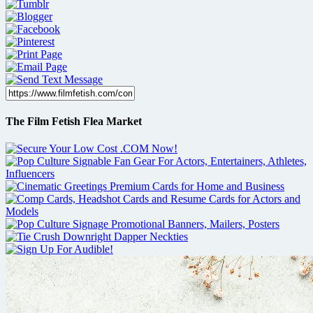
The Film Fetish Flea Market