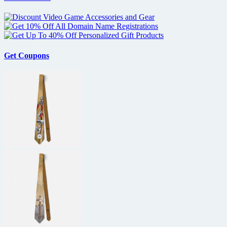
Get Coupons