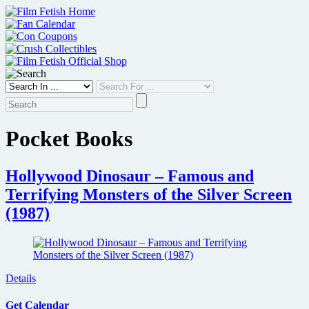
Skip
to
content
Pocket Books
Hollywood Dinosaur – Famous and
Terrifying Monsters of the Silver Screen
(1987)
Details
Get Calendar