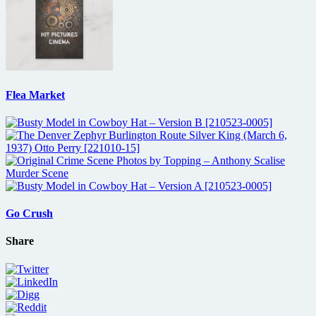
Flea Market
Go Crush
Share