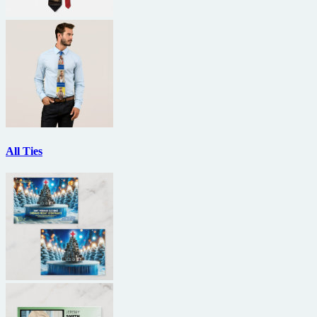
All Ties