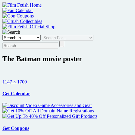
Skip
to
content
The Batman movie poster
Full
1147 × 1700
size
Get Calendar
Get Coupons