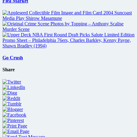
Flea Market
Go Crush
Share