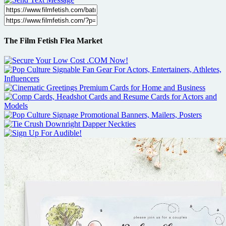
The Film Fetish Flea Market