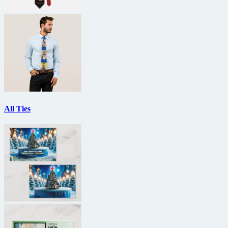
All Ties