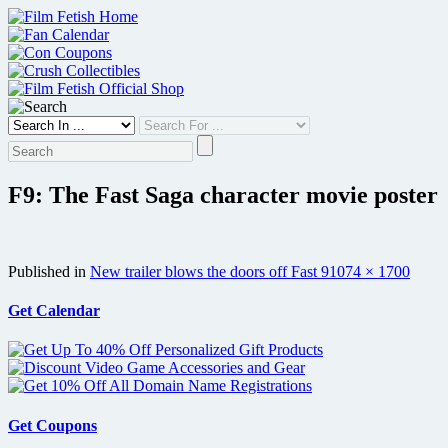
Skip
to
content
F9: The Fast Saga character movie poster
Full
Published in
New trailer blows the doors off Fast 9
1074 × 1700
size
Get Calendar
Get Coupons