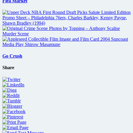
Flea Market
Go Crush
Share