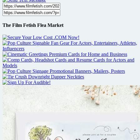
The Film Fetish Flea Market