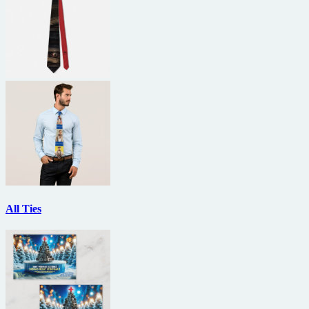
All Ties