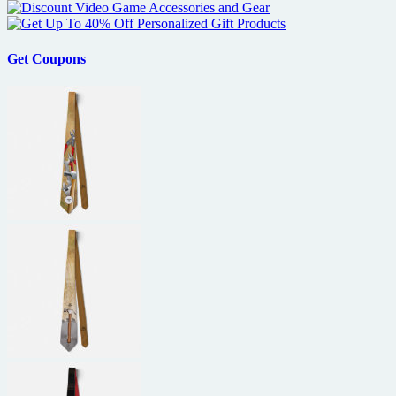
Get Coupons