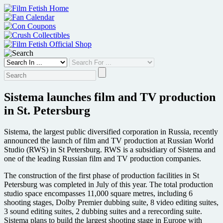
Skip
to
content
Sistema launches film and TV production
in St. Petersburg
Sistema, the largest public diversified corporation in Russia, recently
announced the launch of film and TV production at Russian World
Studio (RWS) in St Petersburg. RWS is a subsidiary of Sistema and
one of the leading Russian film and TV production companies.
The construction of the first phase of production facilities in St
Petersburg was completed in July of this year. The total production
studio space encompasses 11,000 square metres, including 6
shooting stages, Dolby Premier dubbing suite, 8 video editing suites,
3 sound editing suites, 2 dubbing suites and a rerecording suite.
Sistema plans to build the largest shooting stage in Europe with