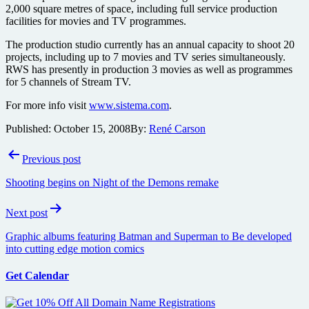
2,000 square metres of space, including full service production
facilities for movies and TV programmes.
The production studio currently has an annual capacity to shoot 20
projects, including up to 7 movies and TV series simultaneously.
RWS has presently in production 3 movies as well as programmes
for 5 channels of Stream TV.
For more info visit
www.sistema.com
.
Published:
October 15, 2008
By:
René Carson
Post
Previous post
navigation
Shooting begins on Night of the Demons remake
Next post
Graphic albums featuring Batman and Superman to Be developed
into cutting edge motion comics
Get Calendar