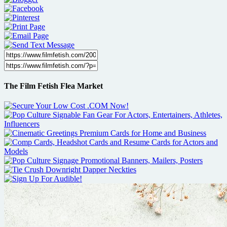
The Film Fetish Flea Market