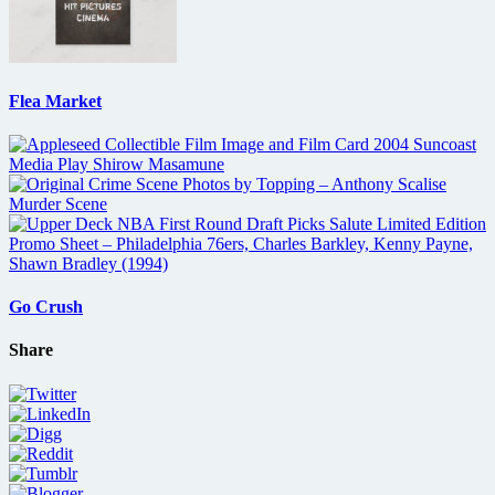
Flea Market
Go Crush
Share