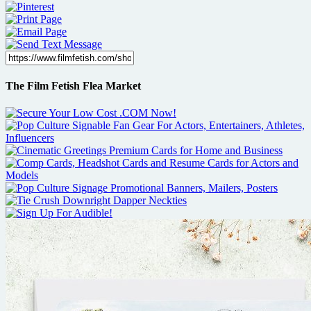
The Film Fetish Flea Market