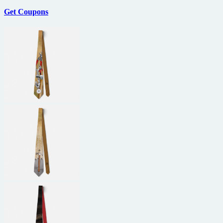
Get Coupons