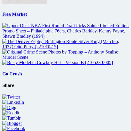
Flea Market
Go Crush
Share