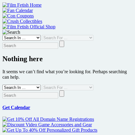
Skip
to
content
Nothing here
It seems we can’t find what you’re looking for. Perhaps searching
can help.
Get Calendar