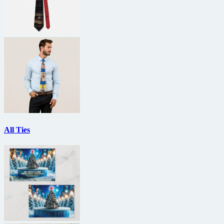
All Ties