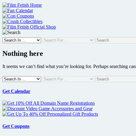
Skip
to
content
Nothing here
It seems we can’t find what you’re looking for. Perhaps searching can
Get Calendar
Get Coupons