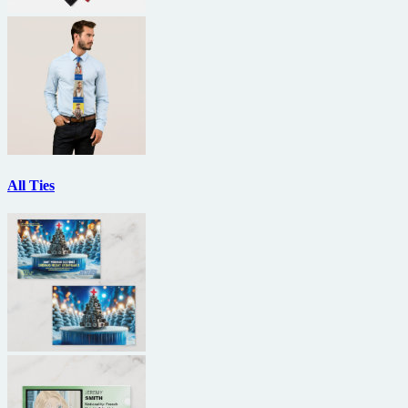
All Ties