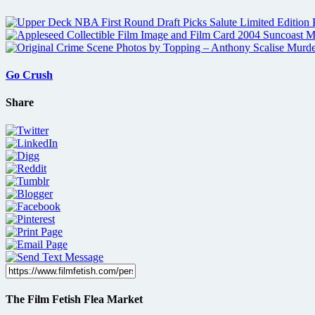
Go Crush
Share
The Film Fetish Flea Market