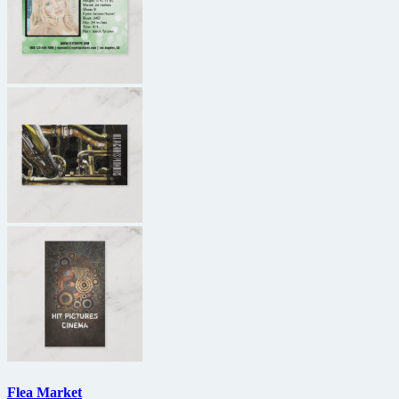
Flea Market