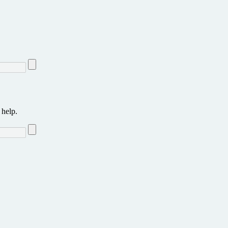
 help.