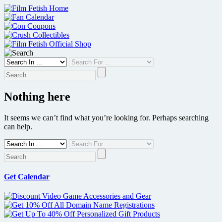
Skip
to
content
Nothing here
It seems we can’t find what you’re looking for. Perhaps searching
can help.
Get Calendar