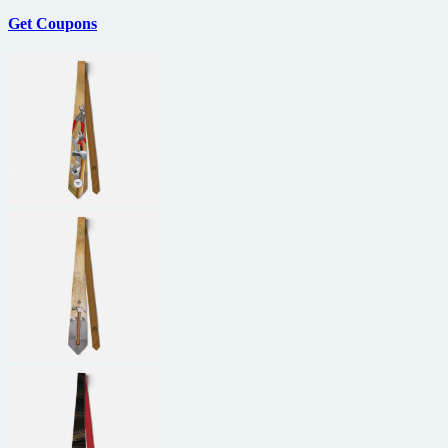
Get Coupons