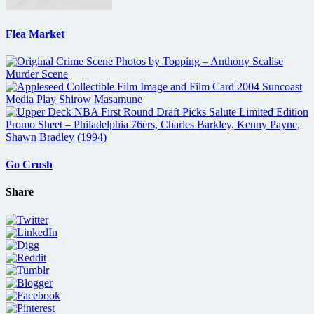
Flea Market
Go Crush
Share