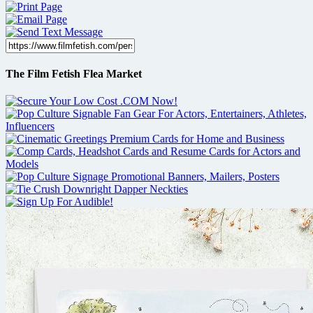
The Film Fetish Flea Market