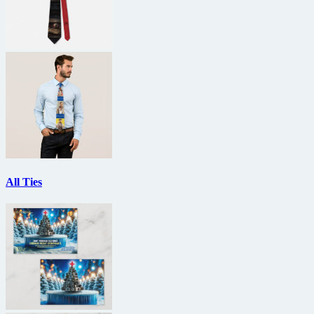
All Ties